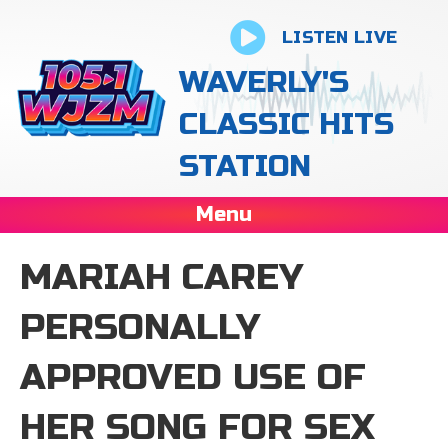
LISTEN LIVE
WAVERLY'S
CLASSIC HITS
STATION
Menu
MARIAH CAREY
PERSONALLY
APPROVED USE OF
HER SONG FOR SEX