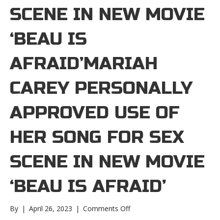
SCENE IN NEW MOVIE
‘BEAU IS
AFRAID’MARIAH
CAREY PERSONALLY
APPROVED USE OF
HER SONG FOR SEX
SCENE IN NEW MOVIE
‘BEAU IS AFRAID’
on
By
|
April 26, 2023
|
Comments Off
Mariah