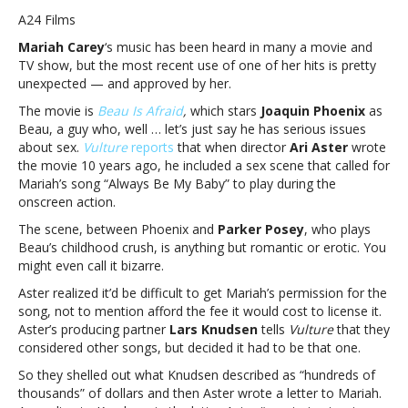
Carey
A24 Films
personally
Mariah Carey
‘s music has been heard in many a movie and
approved
TV show, but the most recent use of one of her hits is pretty
use
unexpected — and approved by her.
of
her
The movie is
Beau Is Afraid
,
which stars
Joaquin Phoenix
as
song
Beau, a guy who, well … let’s just say he has serious issues
for
about sex.
Vulture
reports
that when director
Ari Aster
wrote
sex
the movie 10 years ago, he included a sex scene that called for
scene
Mariah’s song “Always Be My Baby” to play during the
in
onscreen action.
new
The scene, between Phoenix and
Parker Posey
, who plays
movie
Beau’s childhood crush, is anything but romantic or erotic. You
‘Beau
might even call it bizarre.
Is
Afraid’Mariah
Aster realized it’d be difficult to get Mariah’s permission for the
Carey
song, not to mention afford the fee it would cost to license it.
personally
Aster’s producing partner
Lars Knudsen
tells
Vulture
that they
approved
considered other songs, but decided it had to be that one.
use
So they shelled out what Knudsen described as “hundreds of
of
thousands” of dollars and then Aster wrote a letter to Mariah.
her