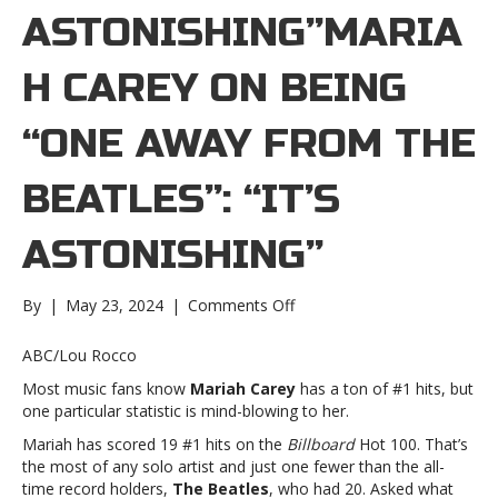
ASTONISHING”MARIA
H CAREY ON BEING
“ONE AWAY FROM THE
BEATLES”: “IT’S
ASTONISHING”
on
By
|
May 23, 2024
|
Comments Off
Mariah
Carey
ABC/Lou Rocco
on
Most music fans know
Mariah Carey
has a ton of #1 hits, but
being
one particular statistic is mind-blowing to her.
“one
away
Mariah has scored 19 #1 hits on the
Billboard
Hot 100. That’s
from
the most of any solo artist and just one fewer than the all-
the
time record holders,
The Beatles
, who had 20. Asked what