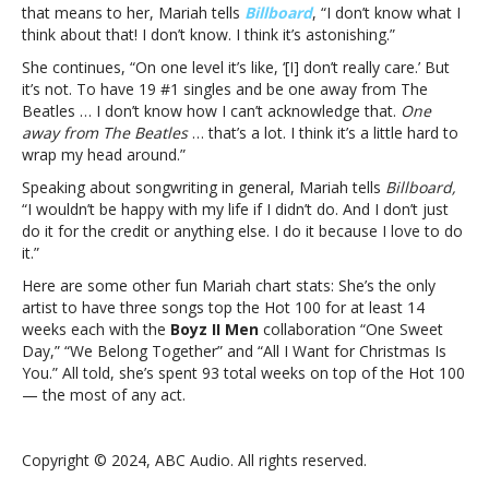
Beatles”:
that means to her, Mariah tells
Billboard
, “I don’t know what I
“It’s
think about that! I don’t know. I think it’s astonishing.”
astonishing”Mariah
She continues, “On one level it’s like, ‘[I] don’t really care.’ But
Carey
it’s not. To have 19 #1 singles and be one away from The
on
Beatles … I don’t know how I can’t acknowledge that.
One
being
away from The Beatles
… that’s a lot. I think it’s a little hard to
“one
wrap my head around.”
away
from
Speaking about songwriting in general, Mariah tells
Billboard,
the
“I wouldn’t be happy with my life if I didn’t do. And I don’t just
Beatles”:
do it for the credit or anything else. I do it because I love to do
“It’s
it.”
astonishing”
Here are some other fun Mariah chart stats: She’s the only
artist to have three songs top the Hot 100 for at least 14
weeks each with the
Boyz II Men
collaboration “One Sweet
Day,” “We Belong Together” and “All I Want for Christmas Is
You.” All told, she’s spent 93 total weeks on top of the Hot 100
— the most of any act.
Copyright © 2024, ABC Audio. All rights reserved.