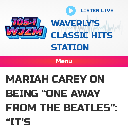
LISTEN LIVE
WAVERLY'S
CLASSIC HITS
STATION
Menu
MARIAH CAREY ON
BEING “ONE AWAY
FROM THE BEATLES”:
“IT’S