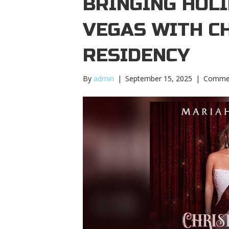
BRINGING HOLI
VEGAS WITH C
RESIDENCY
By
admin
|
September 15, 2025
|
Commen