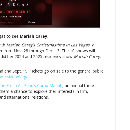
bringing
holiday
cheer
to
Las
Vegas
egas to see
with
Mariah Carey
.
Christmas
with
Mariah Carey’s Christmastime in Las Vegas
, a
residency
un from Nov. 28 through Dec. 13. The 10 shows will
 did her 2024 and 2025 residency show
Mariah Carey:
nd end Sept. 19. Tickets go on sale to the general public
com/MariahVegas
.
he Fresh Air Fund’s Camp Mariah
, an annual three-
hem a chance to explore their i
nterests in film,
nd international relations.