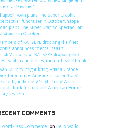
Rescuer’Alex Warren drops new single and
ideo for ‘Rescuer’
happell Roan plans The Super Graphic
pectacular fundraiser in OctoberChappell
oan plans The Super Graphic Spectacular
undraiser in October
embers of KATSEYE dropping like flies:
ophia announces ‘mental health’
reakMembers of KATSEYE dropping like
lies: Sophia announces ‘mental health’ break
yan Murphy ‘might bring’ Ariana Grande
ack for a future ‘American Horror Story’
easonRyan Murphy ‘might bring’ Ariana
rande back for a future ‘American Horror
tory’ season
RECENT COMMENTS
 WordPress Commenter
on
Hello world!