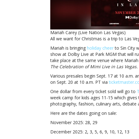
Mariah Carey (Live Nation Las Vegas)
All we want for Christmas is a trip to Las V
Mariah is bringing
holiday cheer
to Sin City 
show at Dolby Live at Park MGM that will r
take place at the same venue where Mariah
The Celebration of Mimi Live in Las Vegas.
Various presales begin Sept. 17 at 10 a.m. a
on Sept. 20 at 10 a.m. PT via
ticketmaster.
One dollar from every ticket sold will go to
T
week camp for kids ages 11-15 which gives t
photography, fashion, culinary arts, debate a
Here are the dates going on sale:
November 2025: 28, 29
December 2025: 2, 3, 5, 6, 9, 10, 12, 13