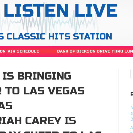
LISTEN LIVE
S CLASSIC HITS STATION
ON-AIR SCHEDULE
BANK OF DICKSON DRIVE THRU LU
IS BRINGING
 TO LAS VEGAS
AS
M
a
IAH CAREY IS
B
A