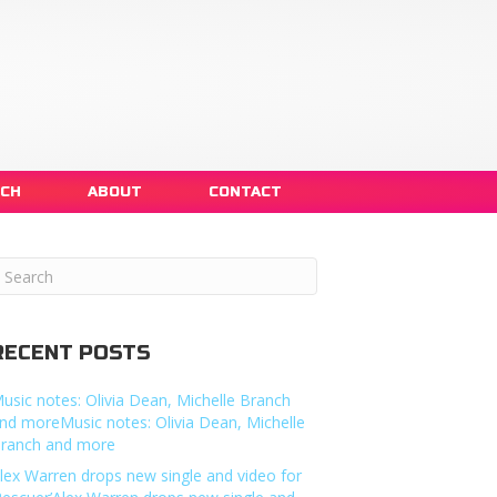
NCH
ABOUT
CONTACT
RECENT POSTS
usic notes: Olivia Dean, Michelle Branch
nd moreMusic notes: Olivia Dean, Michelle
ranch and more
lex Warren drops new single and video for