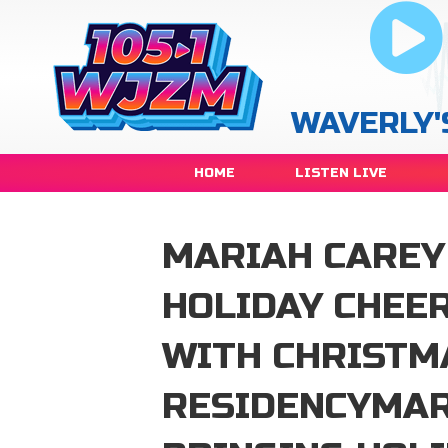
WAVERLY'
HOME
LISTEN LIVE
MARIAH CAREY 
HOLIDAY CHEER
WITH CHRISTM
RESIDENCYMAR