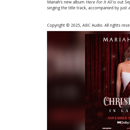
Mariah’s new album
Here For It All
is out Se
singing the title track, accompanied by just 
Copyright © 2025, ABC Audio. All rights rese