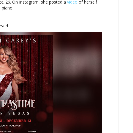
pt. 26. On Instagram, she posted a
video
of herself
a piano.
rved.