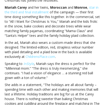
Christmas has joined the festivities.
Children’s
Place
Mariah Carey
and her twins,
Moroccan
and
Monroe
,
star in
holiday
the third and final installment
of the campaign — their first
campaignMariah
time doing something like this together. In the commercial, set
Carey
to “All I Want for Christmas Is You,” Mariah and the kids frolic
and
in the snow, bake cookies and decorate trees while wear
her
matching family pajamas, coordinating “Mama Claus” and
kids
“Santa’s Helper” tees and the family holiday plaid collection.
star
In the ad, Mariah also wears a custom-made dress that she
in
designed. The limited-edition, red, strapless velour number
The
with plaid detailing and a plaid bow in the back is available
Children’s
exclusively at
ChildrensPlace.com
.
Place
holiday
Speaking to
InStyle
, Mariah says the dress is perfect for the
campaign
“Millennial mom.” “The dress is truly mesmerizing,” she
continues. “I had a vision of elegance … a stunning red ball
gown with a ton of volume.”
She adds in a statement, “The holidays are all about family –
spending time with each other and making memories that will
last a lifetime. Holiday traditions are big for us at the Carey
house. There is nothing sweeter than baking Christmas
cookies and cuddling around the fireplace and matching in The