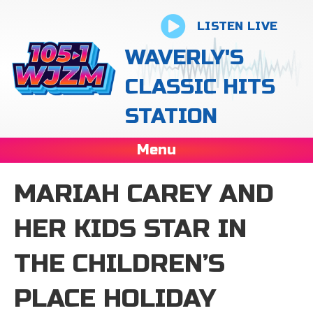
LISTEN LIVE
WAVERLY'S
CLASSIC HITS
STATION
Menu
MARIAH CAREY AND
HER KIDS STAR IN
THE CHILDREN’S
PLACE HOLIDAY