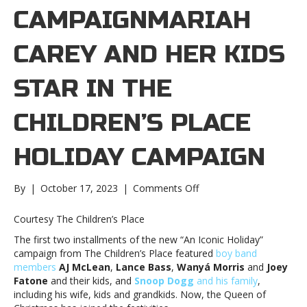
CAMPAIGNMARIAH
CAREY AND HER KIDS
STAR IN THE
CHILDREN’S PLACE
HOLIDAY CAMPAIGN
on
By
|
October 17, 2023
|
Comments Off
Mariah
Carey
Courtesy The Children’s Place
and
The first two installments of the new “An Iconic Holiday”
her
campaign from The Children’s Place featured
boy band
kids
members
AJ McLean
,
Lance Bass
,
Wanyá Morris
and
Joey
star
Fatone
and their kids, and
Snoop Dogg
and his family
,
in
including his wife, kids and grandkids. Now, the Queen of
The