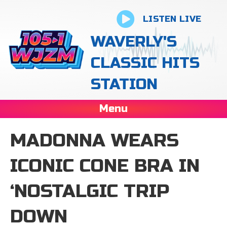
LISTEN LIVE
WAVERLY'S
CLASSIC HITS
STATION
Menu
MADONNA WEARS
ICONIC CONE BRA IN
‘NOSTALGIC TRIP
DOWN