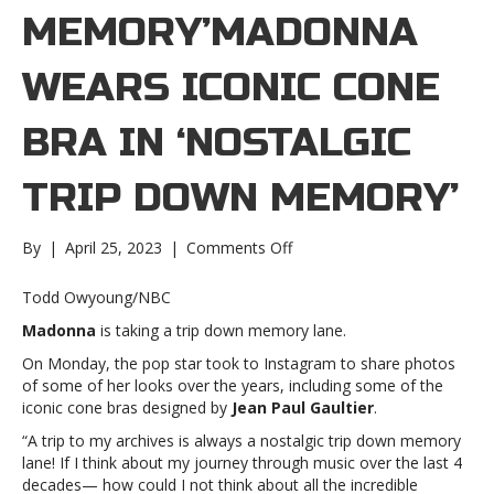
MEMORY’MADONNA
WEARS ICONIC CONE
BRA IN ‘NOSTALGIC
TRIP DOWN MEMORY’
on
By
|
April 25, 2023
|
Comments Off
Madonna
wears
Todd Owyoung/NBC
iconic
Madonna
is taking a trip down memory lane.
cone
bra
On Monday, the pop star took to Instagram to share photos
in
of some of her looks over the years, including some of the
‘nostalgic
iconic cone bras designed by
Jean Paul Gaultier
.
trip
“A trip to my archives is always a nostalgic trip down memory
down
lane! If I think about my journey through music over the last 4
memory’Madonna
decades— how could I not think about all the incredible
wears