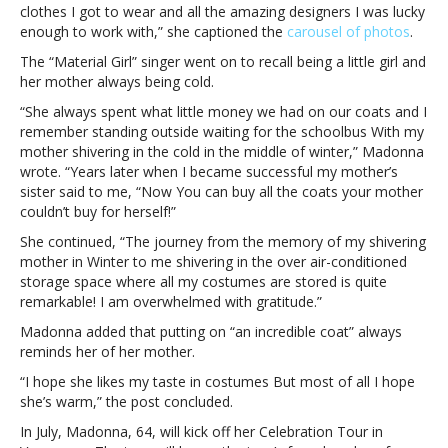
clothes I got to wear and all the amazing designers I was lucky
iconic
enough to work with,” she captioned the
carousel of photos
.
cone
bra
The “Material Girl” singer went on to recall being a little girl and
in
her mother always being cold.
‘nostalgic
“She always spent what little money we had on our coats and I
trip
remember standing outside waiting for the schoolbus With my
down
mother shivering in the cold in the middle of winter,” Madonna
memory’
wrote. “Years later when I became successful my mother’s
sister said to me, “Now You can buy all the coats your mother
couldn’t buy for herself!”
She continued, “The journey from the memory of my shivering
mother in Winter to me shivering in the over air-conditioned
storage space where all my costumes are stored is quite
remarkable! I am overwhelmed with gratitude.”
Madonna added that putting on “an incredible coat” always
reminds her of her mother.
“I hope she likes my taste in costumes But most of all I hope
she’s warm,” the post concluded.
In July, Madonna, 64, will kick off her Celebration Tour in