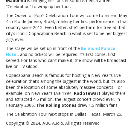
Madonna
is bringing her fans in South America a free
Celebration
“Celebration” to wrap up her tour.
Tour
with
The Queen of Pop’s Celebration Tour will come to an end May
free
4 in Rio de Janeiro, Brazil, marking her first performance in that
concert
country since 2012. Even better, she’ll perform for free at that
in
city’s iconic Copacabana Beach in what is set to be her biggest
Rio
gigs ever.
de
The stage will be set up in front of the
Belmond Palace
Janeiro,
Hotel
, and no tickets will be required: it’s first come, first
Brazil,
served. For fans who can’t make it, the show will be broadcast
in
live on TV Globo.
MayMadonna
to
Copacabana Beach is famous for hosting a New Year’s Eve
end
celebration that’s among the biggest in the world, but it’s also
Celebration
been the location of some absolutely massive concerts. For
Tour
example, on New Year’s Eve 1994,
Rod Stewart
played there
with
and attracted 4.5 million, the largest concert crowd ever. In
free
February 2006,
The Rolling Stones
drew 1.5 million fans.
concert
The Celebration Tour next stops in Dallas, Texas, March 25.
in
Rio
Copyright © 2024, ABC Audio. All rights reserved.
de
Janeiro,