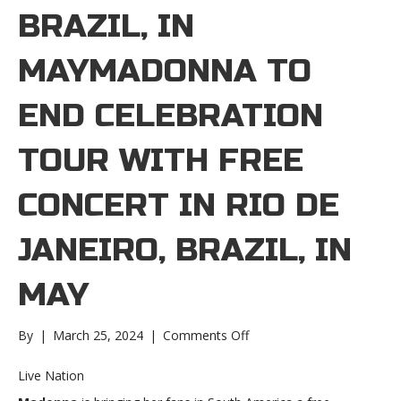
BRAZIL, IN
MAYMADONNA TO
END CELEBRATION
TOUR WITH FREE
CONCERT IN RIO DE
JANEIRO, BRAZIL, IN
MAY
on
By
|
March 25, 2024
|
Comments Off
Madonna
to
Live Nation
end