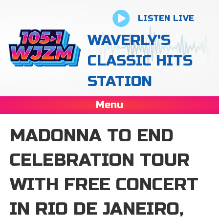
LISTEN LIVE
WAVERLY'S
CLASSIC HITS
STATION
Menu
MADONNA TO END
CELEBRATION TOUR
WITH FREE CONCERT
IN RIO DE JANEIRO,