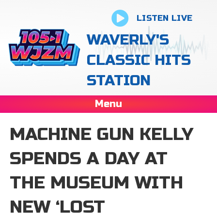
LISTEN LIVE
WAVERLY'S
CLASSIC HITS
STATION
Menu
MACHINE GUN KELLY
SPENDS A DAY AT
THE MUSEUM WITH
NEW ‘LOST