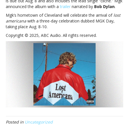
is due out Aug. 8 and also includes the lead single “cliché.” Mgk
museum
announced the album with a
trailer
narrated by
Bob Dylan
.
with
new
Mgk’s hometown of Cleveland will celebrate the arrival of
lost
‘lost
americana
with a three-day celebration dubbed MGK Day,
americana ’
taking place Aug. 8-10.
track,
Copyright © 2025, ABC Audio. All rights reserved.
‘vampire
diaries’
Posted in
Uncategorized