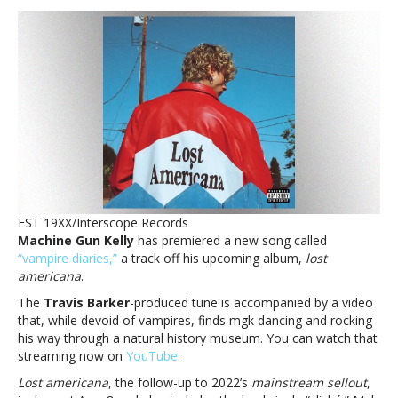
Gun
Kelly
spends
a
day
at
the
museum
with
new
‘lost
americana ’
EST 19XX/Interscope Records
track,
Machine Gun Kelly
has premiered a new song called
‘vampire
“vampire diaries,”
a track off his upcoming album,
lost
diaries’Machine
americana
.
Gun
Kelly
The
Travis Barker
-produced tune is accompanied by a video
spends
that, while devoid of vampires, finds mgk dancing and rocking
a
his way through a natural history museum. You can watch that
day
streaming now on
YouTube
.
at
Lost americana
, the follow-up to 2022’s
mainstream sellout
,
the