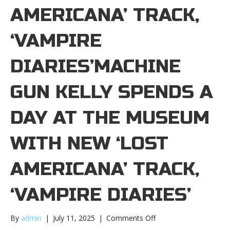
AMERICANA ’ TRACK,
‘VAMPIRE
DIARIES’MACHINE
GUN KELLY SPENDS A
DAY AT THE MUSEUM
WITH NEW ‘LOST
AMERICANA ’ TRACK,
‘VAMPIRE DIARIES’
on
By
admin
|
July 11, 2025
|
Comments Off
Machine