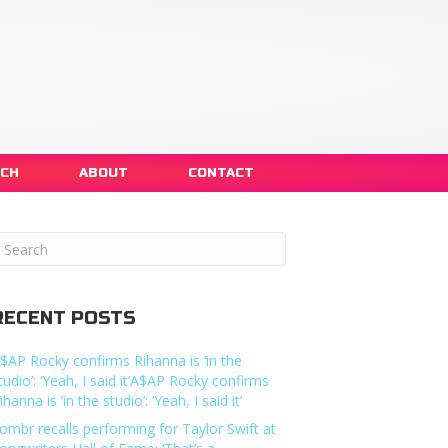
NCH
ABOUT
CONTACT
RECENT POSTS
$AP Rocky confirms Rihanna is ‘in the
tudio’: ‘Yeah, I said it’A$AP Rocky confirms
ihanna is ‘in the studio’: ‘Yeah, I said it’
ombr recalls performing for Taylor Swift at