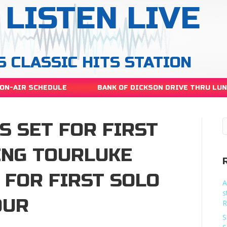
LISTEN LIVE
S CLASSIC HITS STATION
ON-AIR SCHEDULE
BANK OF DICKSON DRIVE THRU LU
S SET FOR FIRST
ING TOURLUKE
 FOR FIRST SOLO
A
s
OUR
R
S