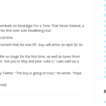
S
g
e
S
mings
g
S
l embark on Nostalgia For a Time That Never Existed, a
M
his first-ever solo headlining tour.
c
lining
b
cal time.
Luke
P
mings
ncement that his new EP,
boy
, will arrive on April 26. Its
t
o
a
 life on stage for the first time, as well as tunes from
S
. See you in May and June. Luke x,” Luke said via a
lining
‘
D
ly Twitter. “The boy is going on tour,” he wrote. “Hope
R
rved.
A