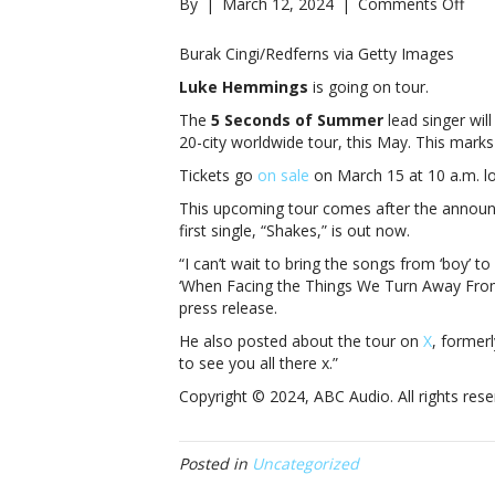
on
By
|
March 12, 2024
|
Comments Off
Luk
Hem
Burak Cingi/Redferns via Getty Images
set
Luke Hemmings
is going on tour.
for
first
The
5 Seconds of Summer
lead singer wil
solo
20-city worldwide tour, this May. This marks 
head
Tickets go
on sale
on March 15 at 10 a.m. lo
tour
Hem
This upcoming tour comes after the annou
set
first single, “Shakes,” is out now.
for
“I can’t wait to bring the songs from ‘boy’ to
first
‘When Facing the Things We Turn Away From’
solo
press release.
head
tour
He also posted about the tour on
X
, former
to see you all there x.”
Copyright © 2024, ABC Audio. All rights rese
Posted in
Uncategorized