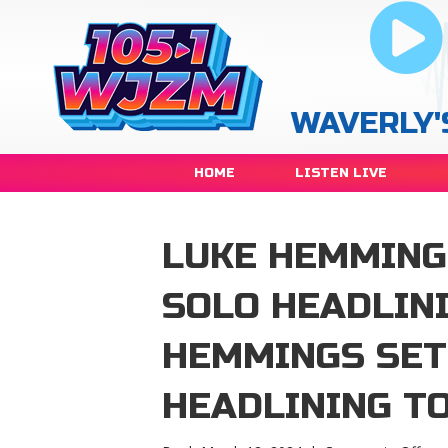
WAVERLY'
HOME
LISTEN LIVE
LUKE HEMMING
SOLO HEADLIN
HEMMINGS SET
HEADLINING T