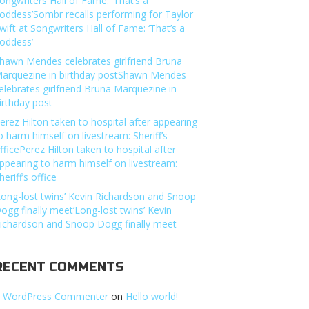
ongwriters Hall of Fame: ‘That’s a
oddess’Sombr recalls performing for Taylor
wift at Songwriters Hall of Fame: ‘That’s a
oddess’
hawn Mendes celebrates girlfriend Bruna
arquezine in birthday postShawn Mendes
elebrates girlfriend Bruna Marquezine in
irthday post
erez Hilton taken to hospital after appearing
o harm himself on livestream: Sheriff’s
fficePerez Hilton taken to hospital after
ppearing to harm himself on livestream:
heriff’s office
Long-lost twins’ Kevin Richardson and Snoop
ogg finally meet’Long-lost twins’ Kevin
ichardson and Snoop Dogg finally meet
RECENT COMMENTS
 WordPress Commenter
on
Hello world!