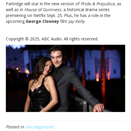
Partridge will star in the new version of
Pride & Prejudice
, as
well as in
House of Guinness,
a historical drama series
premiering on Netflix Sept. 25. Plus, he has a role in the
upcoming
George Clooney
film
Jay Kelly.
Copyright © 2025, ABC Audio. All rights reserved.
Posted in
Uncategorized