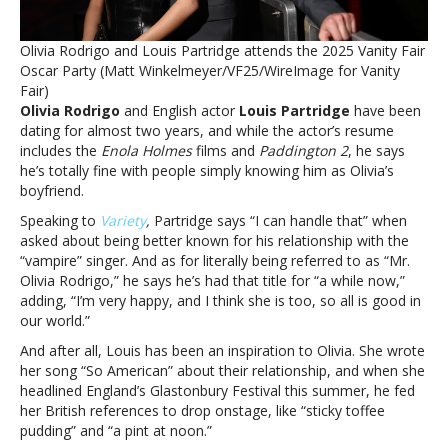
says
he
Olivia Rodrigo and Louis Partridge attends the 2025 Vanity Fair
can
Oscar Party (Matt Winkelmeyer/VF25/WireImage for Vanity
‘handle’
Fair)
being
Olivia Rodrigo
and English actor
Louis Partridge
have been
‘Mr.
dating for almost two years, and while the actor’s resume
Olivia
includes the
Enola Holmes
films and
Paddington 2
, he says
Rodrigo’
he’s totally fine with people simply knowing him as Olivia’s
boyfriend.
Speaking to
Variety
,
Partridge says “I can handle that” when
asked about being better known for his relationship with the
“vampire” singer. And as for literally being referred to as “Mr.
Olivia Rodrigo,” he says he’s had that title for “a while now,”
adding, “I’m very happy, and I think she is too, so all is good in
our world.”
And after all, Louis has been an inspiration to Olivia. She wrote
her song “So American” about their relationship, and when she
headlined England’s Glastonbury Festival this summer, he fed
her British references to drop onstage, like “sticky toffee
pudding” and “a pint at noon.”