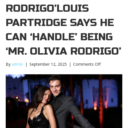
RODRIGO’LOUIS
PARTRIDGE SAYS HE
CAN ‘HANDLE’ BEING
‘MR. OLIVIA RODRIGO’
on
By
admin
|
September 12, 2025
|
Comments Off
Louis
Partridge
says
he
can
‘handle’
being
‘Mr.
Olivia
Rodrigo’Louis
Partridge