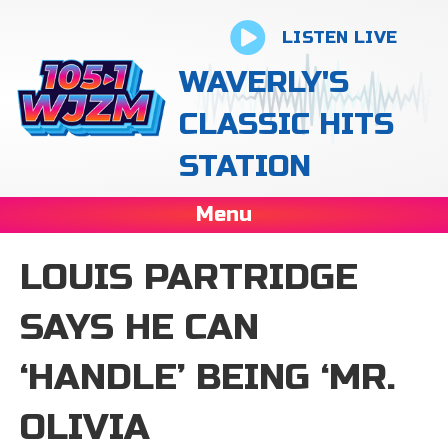
LISTEN LIVE
WAVERLY'S
CLASSIC HITS
STATION
Menu
LOUIS PARTRIDGE
SAYS HE CAN
‘HANDLE’ BEING ‘MR.
OLIVIA