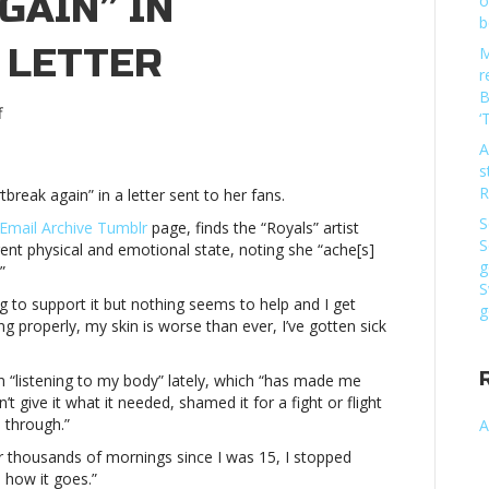
GAIN” IN
o
b
 LETTER
M
r
B
on
f
‘
Lorde
A
shares
s
she’s
R
tbreak again” in a letter sent to her fans.
“living
with
S
 Email Archive Tumblr
page, finds the “Royals” artist
heartbreak
S
ent physical and emotional state, noting she “ache[s]
again”
g
”
in
S
ing to support it but nothing seems to help and I get
personal
g
ng properly, my skin is worse than ever, I’ve gotten sick
fan
letterLorde
shares
 “listening to my body” lately, which “has made me
she’s
n’t give it what it needed, shamed it for a fight or flight
“living
 through.”
A
with
for thousands of mornings since I was 15, I stopped
heartbreak
e how it goes.”
again”