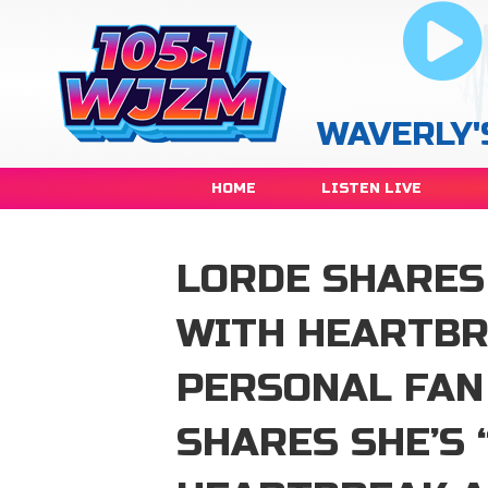
WAVERLY'
HOME
LISTEN LIVE
LORDE SHARES 
WITH HEARTBR
PERSONAL FAN
SHARES SHE’S 