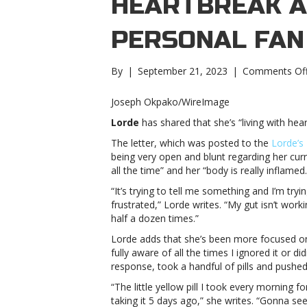
HEARTBREAK A
PERSONAL FAN
By
|
September 21, 2023
|
Comments Of
Joseph Okpako/WireImage
Lorde
has shared that she’s “living with hear
The letter, which was posted to the
Lorde’s
being very open and blunt regarding her curr
all the time” and her “body is really inflamed.
“It’s trying to tell me something and I’m try
frustrated,” Lorde writes. “My gut isn’t worki
half a dozen times.”
Lorde adds that she’s been more focused on
fully aware of all the times I ignored it or did
response, took a handful of pills and pushed
“The little yellow pill I took every morning 
taking it 5 days ago,” she writes. “Gonna se