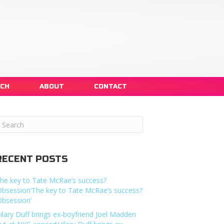
NCH
ABOUT
CONTACT
RECENT POSTS
he key to Tate McRae’s success?
Obsession’The key to Tate McRae’s success?
Obsession’
ilary Duff brings ex-boyfriend Joel Madden