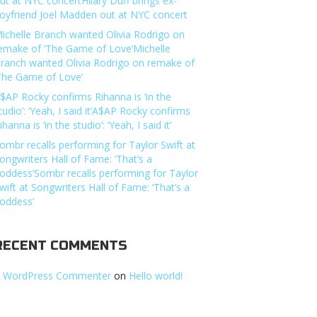
ut at NYC concertHilary Duff brings ex-
oyfriend Joel Madden out at NYC concert
ichelle Branch wanted Olivia Rodrigo on
emake of ‘The Game of Love’Michelle
ranch wanted Olivia Rodrigo on remake of
The Game of Love’
$AP Rocky confirms Rihanna is ‘in the
tudio’: ‘Yeah, I said it’A$AP Rocky confirms
ihanna is ‘in the studio’: ‘Yeah, I said it’
ombr recalls performing for Taylor Swift at
ongwriters Hall of Fame: ‘That’s a
oddess’Sombr recalls performing for Taylor
wift at Songwriters Hall of Fame: ‘That’s a
oddess’
RECENT COMMENTS
 WordPress Commenter
on
Hello world!