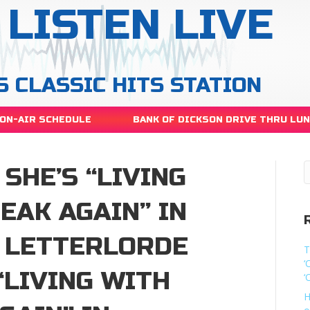
LISTEN LIVE
S CLASSIC HITS STATION
ON-AIR SCHEDULE
BANK OF DICKSON DRIVE THRU LU
SHE’S “LIVING
EAK AGAIN” IN
 LETTERLORDE
T
‘
“LIVING WITH
‘
H