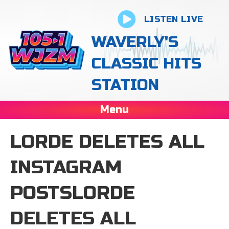
LISTEN LIVE
WAVERLY'S
CLASSIC HITS
STATION
Menu
LORDE DELETES ALL
INSTAGRAM
POSTSLORDE
DELETES ALL