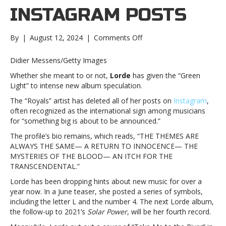
INSTAGRAM POSTS
on
By
|
August 12, 2024
|
Comments Off
Lorde
deletes
Didier Messens/Getty Images
all
Whether she meant to or not,
Lorde
has given the “Green
Instagram
Light” to intense new album speculation.
postsLorde
deletes
The “Royals” artist has deleted all of her posts on
Instagram
,
all
often recognized as the international sign among musicians
Instagram
for “something big is about to be announced.”
posts
The profile’s bio remains, which reads, “THE THEMES ARE
ALWAYS THE SAME— A RETURN TO INNOCENCE— THE
MYSTERIES OF THE BLOOD— AN ITCH FOR THE
TRANSCENDENTAL.”
Lorde has been dropping hints about new music for over a
year now. In a June teaser, she posted a series of symbols,
including the letter L and the number 4. The next Lorde album,
the follow-up to 2021’s
Solar Power
, will be her fourth record.