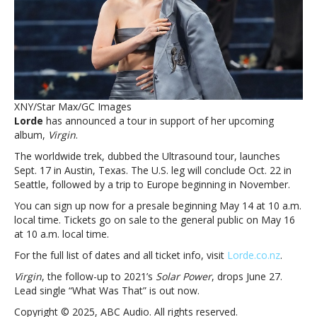
‘ Virgin’
albumLorde
announces
Ultrasound
tour
supporting
upcoming
XNY/Star Max/GC Images
‘ Virgin’
Lorde
has announced a tour in support of her upcoming
album
album,
Virgin
.
The worldwide trek, dubbed the Ultrasound tour, launches
Sept. 17 in Austin, Texas. The U.S. leg will conclude Oct. 22 in
Seattle, followed by a trip to Europe beginning in November.
You can sign up now for a presale beginning May 14 at 10 a.m.
local time. Tickets go on sale to the general public on May 16
at 10 a.m. local time.
For the full list of dates and all ticket info, visit
Lorde.co.nz
.
Virgin
, the follow-up to 2021’s
Solar Power
, drops June 27.
Lead single “What Was That” is out now.
Copyright © 2025, ABC Audio. All rights reserved.