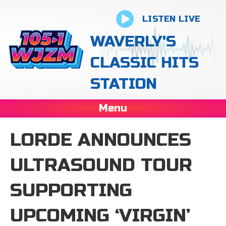
LISTEN LIVE
WAVERLY'S
CLASSIC HITS
STATION
Menu
LORDE ANNOUNCES
ULTRASOUND TOUR
SUPPORTING
UPCOMING ‘ VIRGIN’