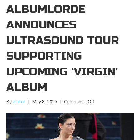
ALBUMLORDE
ANNOUNCES
ULTRASOUND TOUR
SUPPORTING
UPCOMING ‘ VIRGIN’
ALBUM
on
By
admin
|
May 8, 2025
|
Comments Off
Lorde
announces
Ultrasound
tour
supporting
upcoming