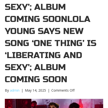
SEXY’; ALBUM
COMING SOONLOLA
YOUNG SAYS NEW
SONG ‘ONE THING’ IS
‘LIBERATING AND
SEXY’; ALBUM
COMING SOON
on
By
admin
|
May 14, 2025
|
Comments Off
Lola
Young
says