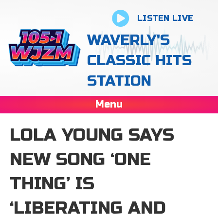
LISTEN LIVE
WAVERLY'S
CLASSIC HITS
STATION
Menu
LOLA YOUNG SAYS
NEW SONG ‘ONE
THING’ IS
‘LIBERATING AND