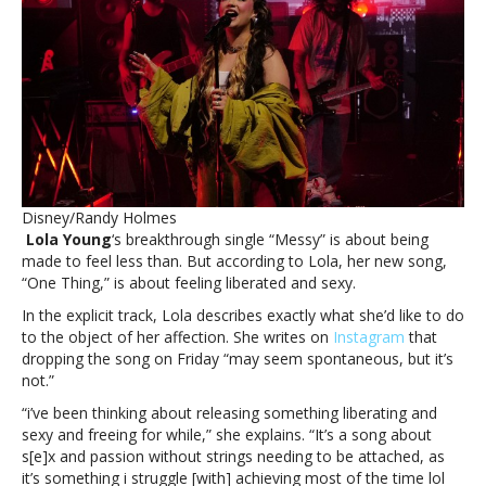
new
song
‘One
Thing’
is
‘liberating
and
sexy’;
album
coming
Disney/Randy Holmes
soonLola
Lola Young
‘s breakthrough single “Messy” is about being
Young
made to feel less than. But according to Lola, her new song,
says
“One Thing,” is about feeling liberated and sexy.
new
song
In the explicit track, Lola describes exactly what she’d like to do
‘One
to the object of her affection. She writes on
Instagram
that
Thing’
dropping the song on Friday “may seem spontaneous, but it’s
is
not.”
‘liberating
“i’ve been thinking about releasing something liberating and
and
sexy and freeing for while,” she explains. “It’s a song about
sexy’;
s[e]x and passion without strings needing to be attached, as
album
it’s something i struggle [with] achieving most of the time lol
coming