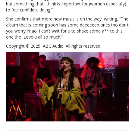
but something that i think is important for (women especially)
soon
to feel confident doing.”
She confirms that more new music is on the way, writing, “The
album that is coming soon has some deeeeeep ones tho don’t
you worry lmao. I can’t wait for u to shake some a** to this
one tho. Love u all so much.”
Copyright © 2025, ABC Audio. All rights reserved.