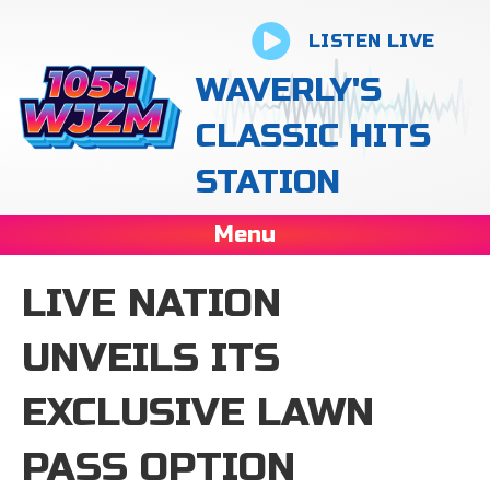
LISTEN LIVE
WAVERLY'S
CLASSIC HITS
STATION
Menu
LIVE NATION
UNVEILS ITS
EXCLUSIVE LAWN
PASS OPTION