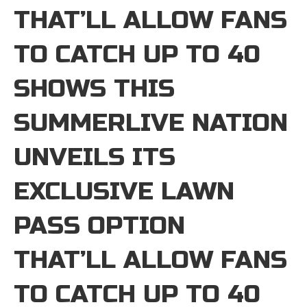
THAT’LL ALLOW FANS
TO CATCH UP TO 40
SHOWS THIS
SUMMERLIVE NATION
UNVEILS ITS
EXCLUSIVE LAWN
PASS OPTION
THAT’LL ALLOW FANS
TO CATCH UP TO 40