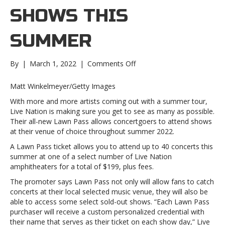
SHOWS THIS
SUMMER
on
By
|
March 1, 2022
|
Comments Off
Live
Nation
Matt Winkelmeyer/Getty Images
unveils
With more and more artists coming out with a summer tour,
its
Live Nation is making sure you get to see as many as possible.
exclusive
Their all-new Lawn Pass allows concertgoers to attend shows
Lawn
at their venue of choice throughout summer 2022.
Pass
option
A Lawn Pass ticket allows you to attend up to 40 concerts this
that’ll
summer at one of a select number of Live Nation
allow
amphitheaters for a total of $199, plus fees.
fans
The promoter says Lawn Pass not only will allow fans to catch
to
concerts at their local selected music venue, they will also be
catch
able to access some select sold-out shows. “Each Lawn Pass
up
purchaser will receive a custom personalized credential with
to
their name that serves as their ticket on each show day,” Live
40