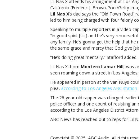
Lil Nas X attends his arraignment at Los An
California (Frederic J. Brown-Pool/Getty Ima
Lil Nas X
‘s dad says the “Old Town Road” ra
led to him being charged with four felony co
Speaking to multiple reporters in a video c
“in good spirit [sic] and he’s very remorsef
any family. He’s gonna get the help that he 
the same grace and mercy that God give [si
“He’s doing great mentally,” Stafford added.
Lil Nas X, born
Montero Lamar Hill
, was a
seen roaming down a street in Los Angeles,
He appeared in person at the Van Nuys cour
plea,
according to Los Angeles ABC statio
The 26-year-old rapper was charged earlier i
police officer and one count of resisting an 
according to the Los Angeles District Attorne
ABC News has reached out to reps for Lil 
Copyright © 2025, ABC Audio. All rights rese