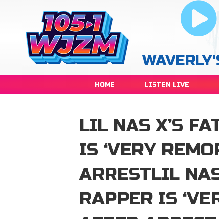
WAVERLY'
HOME
LISTEN LIVE
LIL NAS X’S F
IS ‘VERY REMO
ARRESTLIL NAS
RAPPER IS ‘VE