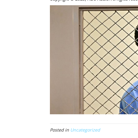
Posted in
Uncategorized