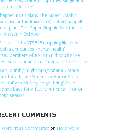
Rescuer’Alex Warren drops new single and
ideo for ‘Rescuer’
happell Roan plans The Super Graphic
pectacular fundraiser in OctoberChappell
oan plans The Super Graphic Spectacular
undraiser in October
embers of KATSEYE dropping like flies:
ophia announces ‘mental health’
reakMembers of KATSEYE dropping like
lies: Sophia announces ‘mental health’ break
yan Murphy ‘might bring’ Ariana Grande
ack for a future ‘American Horror Story’
easonRyan Murphy ‘might bring’ Ariana
rande back for a future ‘American Horror
tory’ season
RECENT COMMENTS
 WordPress Commenter
on
Hello world!