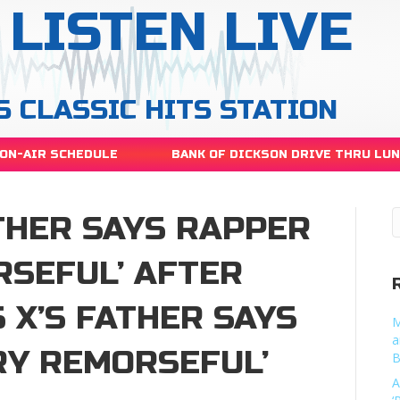
LISTEN LIVE
S CLASSIC HITS STATION
ON-AIR SCHEDULE
BANK OF DICKSON DRIVE THRU LU
ATHER SAYS RAPPER
RSEFUL’ AFTER
 X’S FATHER SAYS
M
a
RY REMORSEFUL’
B
A