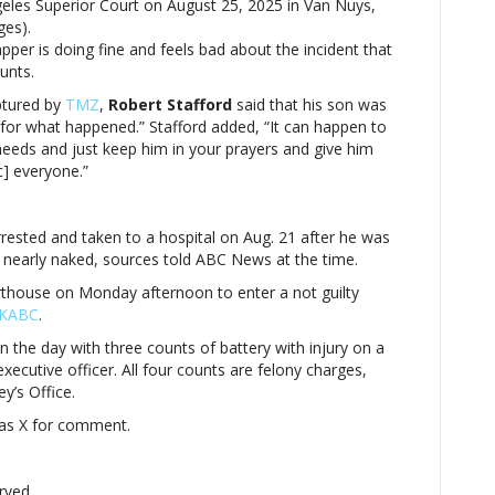
geles Superior Court on August 25, 2025 in Van Nuys,
after
ges).
arrest
pper is doing fine and feels bad about the incident that
unts.
aptured by
TMZ
,
Robert Stafford
said that his son was
ul for what happened.” Stafford added, “It can happen to
needs and just keep him in your prayers and give him
c] everyone.”
rrested and taken to a hospital on Aug. 21 after he was
 nearly naked, sources told ABC News at the time.
thouse on Monday afternoon to enter a not guilty
n KABC
.
n the day with three counts of battery with injury on a
executive officer. All four counts are felony charges,
y’s Office.
Nas X for comment.
rved.