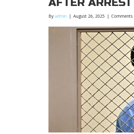
AFTER ARREST
By
admin
|
August 26, 2025
|
Comments 