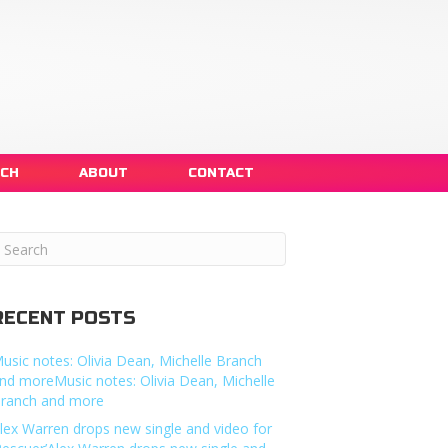
NCH
ABOUT
CONTACT
RECENT POSTS
usic notes: Olivia Dean, Michelle Branch
nd moreMusic notes: Olivia Dean, Michelle
ranch and more
lex Warren drops new single and video for