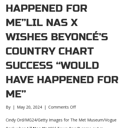
HAPPENED FOR
ME”LIL NAS X
WISHES BEYONCÉ’S
COUNTRY CHART
SUCCESS “WOULD
HAVE HAPPENED FOR
ME”
on
By
|
May 20, 2024
|
Comments Off
Lil
Nas
Cindy Ord/MG24/Getty Images for The Met Museum/Vogue
X