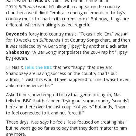
Back when
Lil Nas X
‘s “Old Town Road” came out in
wishes
2019,
Billboard
wouldn’t allow it to appear on the country
Beyoncé’s
chart because it didn’t “embrace enough elements of today’s
country
country music to chart in its current form.” But now, things are
chart
different, which is making Nas feel regretful.
success
“would
Beyoncé
‘s foray into country music, “Texas Hold ‘Em,” was #1
have
for 10 weeks on
Billboard
‘s Hot Country Songs chart, and then
happened
it was replaced by “A Bar Song (Tipsy)” by another Black artist,
for
Shaboozey
. “A Bar Song” interpolates the 2004 rap hit “Tipsy”
me”Lil
by
J-Kwon
.
Nas
Lil Nas X
tells the BBC
that he’s “happy” that Bey and
X
Shaboozey are having success on the country charts but
wishes
admits, “I wish this would have happened for me. I wasn’t even
Beyoncé’s
able to experience this.”
country
chart
Asked if he’s now tempted to try that genre out again, Nas
success
tells the BBC that he’s been “trying out some country [sounds]
“would
here and there over the last couple of years” but adds, “I want
have
to feel connected to it and not force it.”
happened
These days, Nas says he feels “less focused on creating hits,”
for
but he won’t go so far as to say that they don’t matter to him
me”
any more.