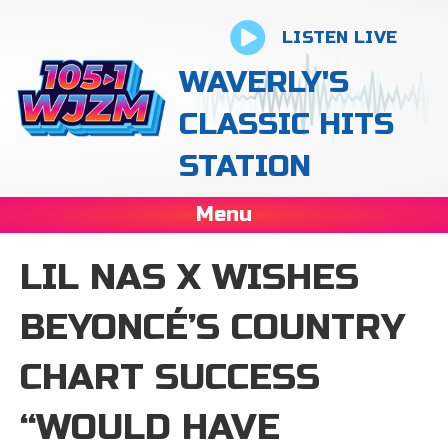
LISTEN LIVE
WAVERLY'S
CLASSIC HITS
STATION
Menu
LIL NAS X WISHES
BEYONCÉ’S COUNTRY
CHART SUCCESS
“WOULD HAVE