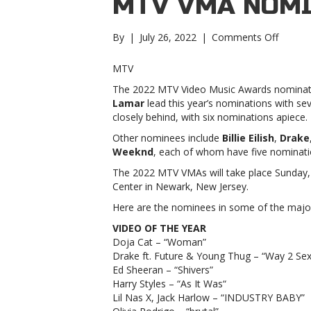
MTV VMA NOMI
on
By
|
July 26, 2022
|
Comments Off
Lil
Nas
MTV
X,
The 2022 MTV Video Music Awards nominati
Jack
Lamar
lead this year’s nominations with s
Harlow
closely behind, with six nominations apiece.
and
more
Other nominees include
Billie Eilish
,
Drake
lead
Weeknd
, each of whom have five nominati
2022
The 2022 MTV VMAs will take place Sunday, A
MTV
Center in Newark, New Jersey.
VMA
nominat
Here are the nominees in some of the major 
Nas
VIDEO OF THE YEAR
X,
Doja Cat – “Woman”
Jack
Drake ft. Future & Young Thug – “Way 2 Sex
Harlow
Ed Sheeran – “Shivers”
and
Harry Styles – “As It Was“
more
Lil Nas X, Jack Harlow – “INDUSTRY BABY”
lead