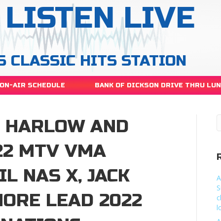
LISTEN LIVE
S CLASSIC HITS STATION
ON-AIR SCHEDULE
BANK OF DICKSON DRIVE THRU LU
CK HARLOW AND
22 MTV VMA
L NAS X, JACK
A
S
ORE LEAD 2022
c
l