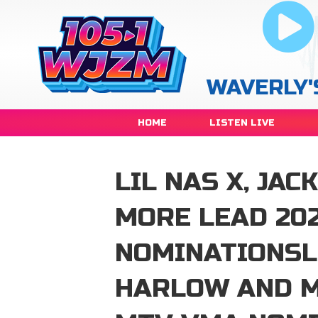
WAVERLY'
HOME
LISTEN LIVE
LIL NAS X, JA
MORE LEAD 20
NOMINATIONSLI
HARLOW AND M