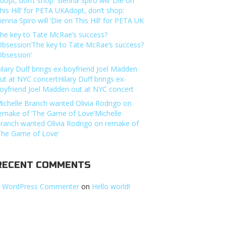
dopt, don’t shop: Sienna Spiro will ‘Die on
his Hill’ for PETA UKAdopt, don’t shop:
ienna Spiro will ‘Die on This Hill’ for PETA UK
he key to Tate McRae’s success?
Obsession’The key to Tate McRae’s success?
Obsession’
ilary Duff brings ex-boyfriend Joel Madden
ut at NYC concertHilary Duff brings ex-
oyfriend Joel Madden out at NYC concert
ichelle Branch wanted Olivia Rodrigo on
emake of ‘The Game of Love’Michelle
ranch wanted Olivia Rodrigo on remake of
The Game of Love’
RECENT COMMENTS
 WordPress Commenter
on
Hello world!