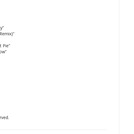
y”
 Remix)”
 Pie”
ow”
rved.