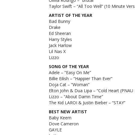
Olivia Rodrigo – “brutal”
2022
Taylor Swift – “All Too Well” (10 Minute Vers
MTV
VMA
ARTIST OF THE YEAR
nomina
Bad Bunny
Drake
Ed Sheeran
Harry Styles
Jack Harlow
Lil Nas X
Lizzo
SONG OF THE YEAR
Adele – “Easy On Me”
Billie Eilish – “Happier Than Ever”
Doja Cat – “Woman”
Elton John & Dua Lipa – “Cold Heart (PNAU
Lizzo – “About Damn Time”
The Kid LAROI & Justin Bieber – “STAY”
BEST NEW ARTIST
Baby Keem
Dove Cameron
GAYLE