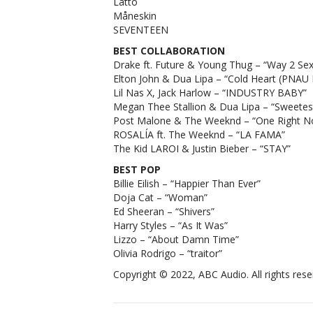
Latto
Måneskin
SEVENTEEN
BEST COLLABORATION
Drake ft. Future & Young Thug – “Way 2 Sex
Elton John & Dua Lipa – “Cold Heart (PNAU
Lil Nas X, Jack Harlow – “INDUSTRY BABY”
Megan Thee Stallion & Dua Lipa – “Sweetest
Post Malone & The Weeknd – “One Right N
ROSALÍA ft. The Weeknd – “LA FAMA”
The Kid LAROI & Justin Bieber – “STAY”
BEST POP
Billie Eilish – “Happier Than Ever”
Doja Cat – “Woman”
Ed Sheeran – “Shivers”
Harry Styles – “As It Was”
Lizzo – “About Damn Time”
Olivia Rodrigo – “traitor”
Copyright © 2022, ABC Audio. All rights rese