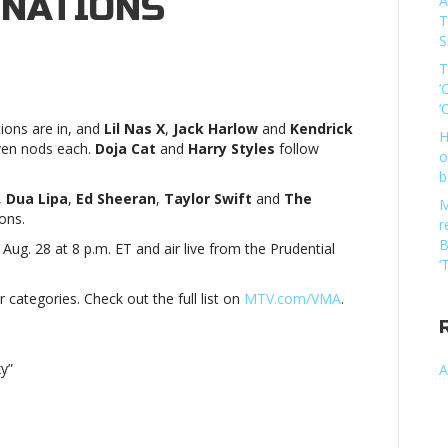
NATIONS
A
T
S
T
‘
‘
ons are in, and
Lil Nas X
,
Jack Harlow
and
Kendrick
H
even nods each.
Doja Cat
and
Harry Styles
follow
o
b
,
Dua Lipa
,
Ed Sheeran
,
Taylor Swift
and
The
M
ons.
r
B
ug. 28 at 8 p.m. ET and air live from the Prudential
‘
ionsLil
categories. Check out the full list on
MTV.com/VMA
.
y”
A