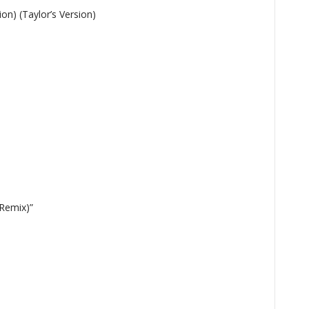
ion) (Taylor’s Version)
tions
 Remix)”