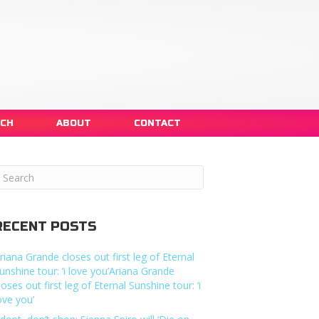
NCH
ABOUT
CONTACT
RECENT POSTS
riana Grande closes out first leg of Eternal
unshine tour: ‘i love you’Ariana Grande
loses out first leg of Eternal Sunshine tour: ‘i
ove you’