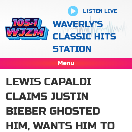
LISTEN LIVE
WAVERLY'S
CLASSIC HITS
STATION
Menu
LEWIS CAPALDI
CLAIMS JUSTIN
BIEBER GHOSTED
HIM, WANTS HIM TO