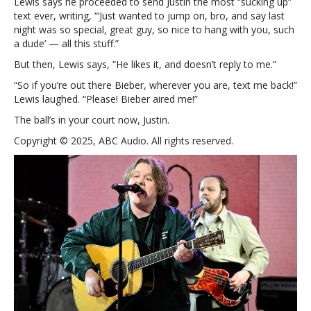
Lewis says he proceeded to send Justin the most “sucking up”
text ever, writing, “‘Just wanted to jump on, bro, and say last
night was so special, great guy, so nice to hang with you, such
a dude’ — all this stuff.”
But then, Lewis says, “He likes it, and doesn’t reply to me.”
“So if you’re out there Bieber, wherever you are, text me back!”
Lewis laughed. “Please! Bieber aired me!”
The ball’s in your court now, Justin.
Copyright © 2025, ABC Audio. All rights reserved.