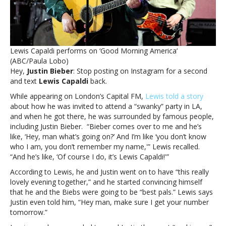
him
to
text
backLewis
Capaldi
Lewis Capaldi performs on ‘Good Morning America’
claims
(ABC/Paula Lobo)
Justin
Hey,
Justin Bieber
: Stop posting on Instagram for a second
Bieber
and text
Lewis Capaldi
back.
ghosted
him,
While appearing on London’s Capital FM,
Lewis told a story
wants
about how he was invited to attend a “swanky” party in LA,
him
and when he got there, he was surrounded by famous people,
to
including Justin Bieber. “Bieber comes over to me and he’s
text
like, ‘Hey, man what’s going on?’ And I’m like ‘you don’t know
back
who I am, you don’t remember my name,'” Lewis recalled.
“And he’s like, ‘Of course I do, it’s Lewis Capaldi!'”
According to Lewis, he and Justin went on to have “this really
lovely evening together,” and he started convincing himself
that he and the Biebs were going to be “best pals.” Lewis says
Justin even told him, “Hey man, make sure I get your number
tomorrow.”