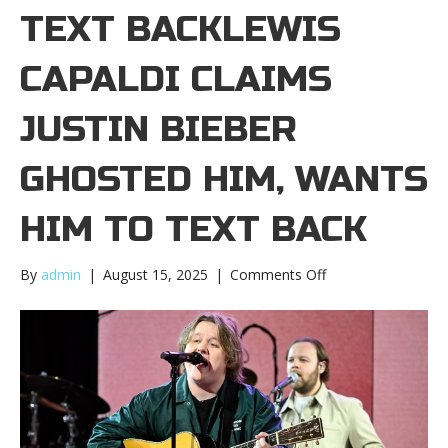
TEXT BACKLEWIS
CAPALDI CLAIMS
JUSTIN BIEBER
GHOSTED HIM, WANTS
HIM TO TEXT BACK
on
By
admin
|
August 15, 2025
|
Comments Off
Lewis
Capaldi
claims
Justin
Bieber
ghosted
him,
wants