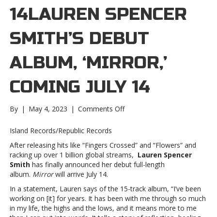
14LAUREN SPENCER
SMITH’S DEBUT
ALBUM, ‘MIRROR,’
COMING JULY 14
on
By
|
May 4, 2023
|
Comments Off
Lauren
Spencer
Island Records/Republic Records
Smith’s
After releasing hits like “Fingers Crossed” and “Flowers” and
debut
racking up over 1 billion global streams,
Lauren Spencer
album,
Smith
has finally announced her debut full-length
‘Mirror,’
album.
Mirror
will arrive July 14.
coming
July
In a statement, Lauren says of the 15-track album, “I’ve been
14Lauren
working on [it] for years. It has been with me through so much
Spencer
in my life, the highs and the lows, and it means more to me
Smith’s