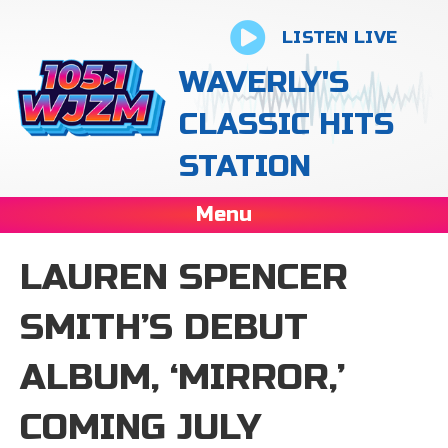
LISTEN LIVE
WAVERLY'S
CLASSIC HITS
STATION
Menu
LAUREN SPENCER
SMITH’S DEBUT
ALBUM, ‘MIRROR,’
COMING JULY