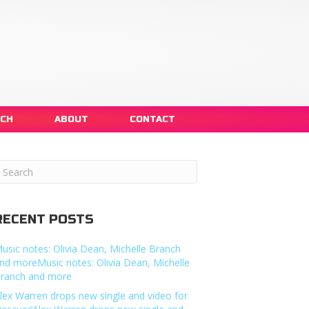
NCH
ABOUT
CONTACT
RECENT POSTS
usic notes: Olivia Dean, Michelle Branch
nd moreMusic notes: Olivia Dean, Michelle
ranch and more
lex Warren drops new single and video for