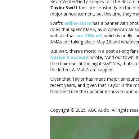
Kevin Winter/Getty Images for The Record
Taylor Swift
fans are constantly on the loo
major announcement, but this time they ma
Swift’s
online store
has a banner with photo
does that spell? AMAS, as in American Musi
website that
are 26% off
, which is oddly spe
AMAs are taking place May 26 and whatever a
But wait, there’s more: In a post asking fans
Nation X account
wrote, “And our town, it
the chairman’ at the night sky!” Yes, that’s a
the letters A-M-A-S are capped.
Given that Taylor has made major announ
recent years, and given that Taylor is the mo
that she’d use the upcoming show to annou
Copyright © 2025, ABC Audio. All rights rese