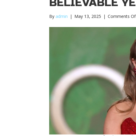
BELIEVABLE Y
By
admin
|
May 13, 2025
|
Comments Of