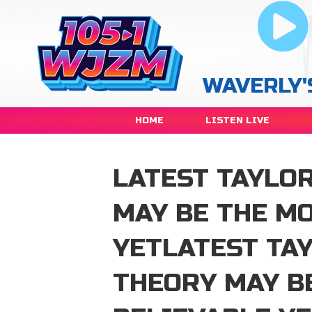
WAVERLY'
HOME
LISTEN LIVE
LATEST TAYLO
MAY BE THE M
YETLATEST TA
THEORY MAY B