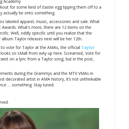
ing Academy
kout for some kind of Easter egg tipping them off to a
y actually be onto something.
s labeled apparel, music, accessories and sale. What
c Awards. What’s more, there are 12 items on the
cific. Well, oddly specific until you realize that the
lbum Taylor releases next will be her 12th.
 to vote for Taylor at the AMAs, the official
Taylor
 looks so sMall from wAy up here. Screamed, ‘vote for
 twist on a lyric from a Taylor song, but in the post,
cements during the Grammys and the MTV VMAs in
st-decorated artist in AMA history, it’s not unthinkable
nce … something. Stay tuned.
rved.