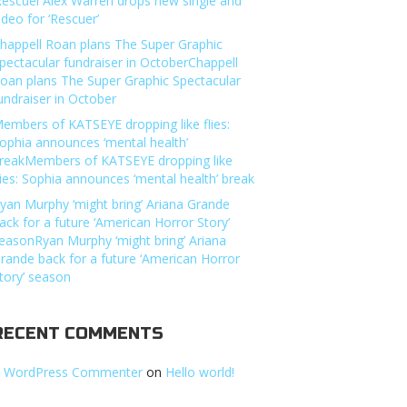
Rescuer’Alex Warren drops new single and
ideo for ‘Rescuer’
happell Roan plans The Super Graphic
pectacular fundraiser in OctoberChappell
oan plans The Super Graphic Spectacular
undraiser in October
embers of KATSEYE dropping like flies:
ophia announces ‘mental health’
reakMembers of KATSEYE dropping like
lies: Sophia announces ‘mental health’ break
yan Murphy ‘might bring’ Ariana Grande
ack for a future ‘American Horror Story’
easonRyan Murphy ‘might bring’ Ariana
rande back for a future ‘American Horror
tory’ season
RECENT COMMENTS
 WordPress Commenter
on
Hello world!