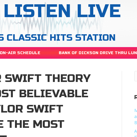
LISTEN LIVE
S CLASSIC HITS STATION
ON-AIR SCHEDULE
BANK OF DICKSON DRIVE THRU LU
R SWIFT THEORY
OST BELIEVABLE
YLOR SWIFT
M
a
E THE MOST
B
A