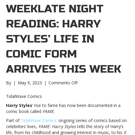
WEEKLATE NIGHT
READING: HARRY
STYLES’ LIFE IN
COMIC FORM
ARRIVES THIS WEEK
on
By
|
May 9, 2023
|
Comments Off
Late
night
TidalWave Comics
reading:
Harry Styles
‘ rise to fame has now been documented in a
Harry
comic book called
FAME.
Styles’
life
Part of
TidalWave Comics’
ongoing series of comics based on
in
celebrities’ lives,
FAME: Harry Styles
tells the story of Harry’s
comic
life, from his childhood and growing interest in music, to his
X