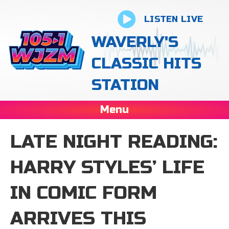
LISTEN LIVE
WAVERLY'S
CLASSIC HITS
STATION
Menu
LATE NIGHT READING:
HARRY STYLES’ LIFE
IN COMIC FORM
ARRIVES THIS