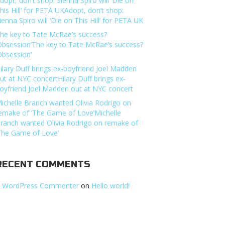
dopt, don’t shop: Sienna Spiro will ‘Die on
his Hill’ for PETA UKAdopt, don’t shop:
ienna Spiro will ‘Die on This Hill’ for PETA UK
he key to Tate McRae’s success?
Obsession’The key to Tate McRae’s success?
Obsession’
ilary Duff brings ex-boyfriend Joel Madden
ut at NYC concertHilary Duff brings ex-
oyfriend Joel Madden out at NYC concert
ichelle Branch wanted Olivia Rodrigo on
emake of ‘The Game of Love’Michelle
ranch wanted Olivia Rodrigo on remake of
The Game of Love’
RECENT COMMENTS
 WordPress Commenter
on
Hello world!