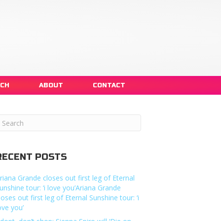
NCH
ABOUT
CONTACT
RECENT POSTS
riana Grande closes out first leg of Eternal
unshine tour: ‘i love you’Ariana Grande
loses out first leg of Eternal Sunshine tour: ‘i
ove you’