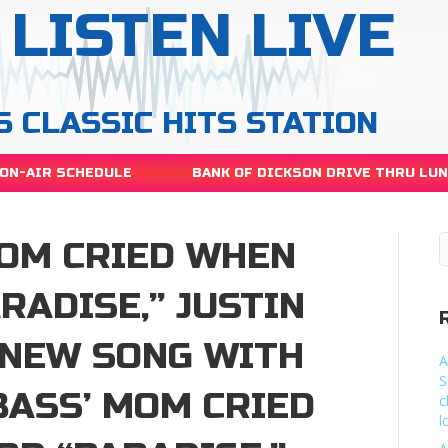
LISTEN LIVE
S CLASSIC HITS STATION
ON-AIR SCHEDULE
BANK OF DICKSON DRIVE THRU LU
MOM CRIED WHEN
RADISE,” JUSTIN
 NEW SONG WITH
A
S
BASS’ MOM CRIED
c
l