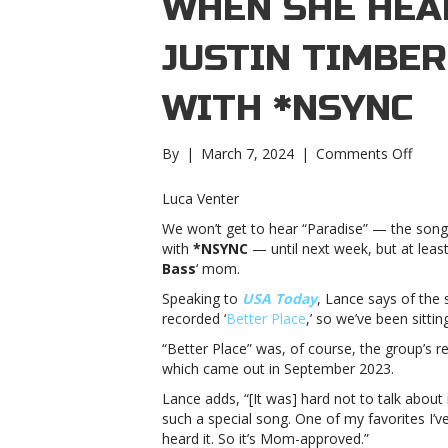
WHEN SHE HEAR
JUSTIN TIMBE
WITH *NSYNC
on
By
|
March 7, 2024
|
Comments Off
Lanc
Bass’
Luca Venter
mom
We won’t get to hear “Paradise” — the son
cried
with
*NSYNC
— until next week, but at least
when
Bass
‘ mom.
she
heard
Speaking to
USA Today
, Lance says of the
“Para
recorded ‘
Better Place
,’ so we’ve been sittin
Justin
“Better Place” was, of course, the group’s r
Timbe
which came out in September 2023.
new
song
Lance adds, “[It was] hard not to talk about i
with
such a special song. One of my favorites I
*NSY
heard it. So it’s Mom-approved.”