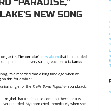
D “PARADISE,”
A
T
S
RLAKE’S NEW SONG
T
‘
‘
H
o
e
b
M
r
g on
Justin Timberlake
‘s
new album
that he recorded
B
 one person had a very strong reaction to it:
Lance
‘
 song, “We recorded that a long time ago when we
dise,”
g on this for a while.”
eunion single for the
Trolls Band Together
soundtrack,
rlake’s
A
t. I’m glad that it’s about to come out because it is
’ve ever recorded. My mom cried immediately when she
NCLance