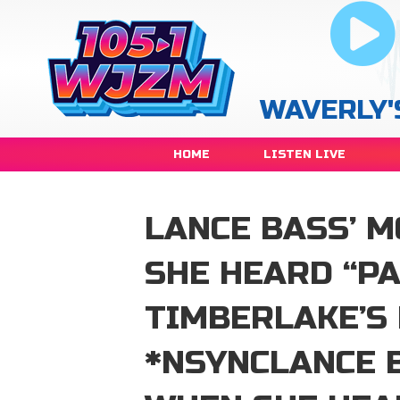
WAVERLY'
HOME
LISTEN LIVE
LANCE BASS’ 
SHE HEARD “PA
TIMBERLAKE’S
*NSYNCLANCE 