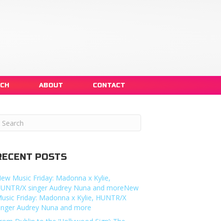
NCH
ABOUT
CONTACT
RECENT POSTS
ew Music Friday: Madonna x Kylie,
UNTR/X singer Audrey Nuna and moreNew
usic Friday: Madonna x Kylie, HUNTR/X
inger Audrey Nuna and more