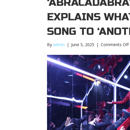
‘ABRACADABRA
EXPLAINS WHAT
SONG TO ‘ANOT
By
admin
|
June 5, 2025
|
Comments Off
‘