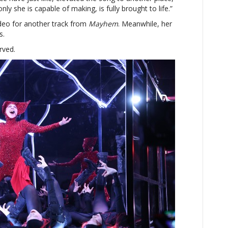
only she is capable of making, is fully brought to life.”
deo for another track from
Mayhem
. Meanwhile, her
s.
rved.