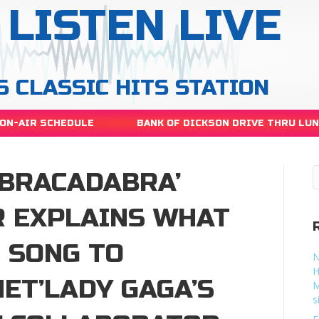
LISTEN LIVE
S CLASSIC HITS STATION
ON-AIR SCHEDULE
BANK OF DICKSON DRIVE THRU LU
ABRACADABRA’
 EXPLAINS WHAT
E SONG TO
N
H
ET’LADY GAGA’S
M
s