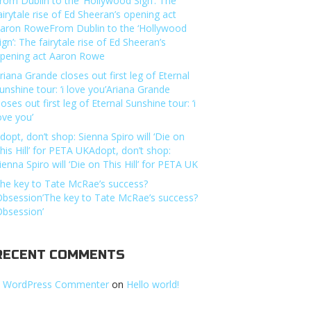
rom Dublin to the ‘Hollywood Sign’: The
airytale rise of Ed Sheeran’s opening act
aron RoweFrom Dublin to the ‘Hollywood
ign’: The fairytale rise of Ed Sheeran’s
pening act Aaron Rowe
riana Grande closes out first leg of Eternal
unshine tour: ‘i love you’Ariana Grande
loses out first leg of Eternal Sunshine tour: ‘i
ove you’
dopt, don’t shop: Sienna Spiro will ‘Die on
his Hill’ for PETA UKAdopt, don’t shop:
ienna Spiro will ‘Die on This Hill’ for PETA UK
he key to Tate McRae’s success?
Obsession’The key to Tate McRae’s success?
Obsession’
RECENT COMMENTS
 WordPress Commenter
on
Hello world!