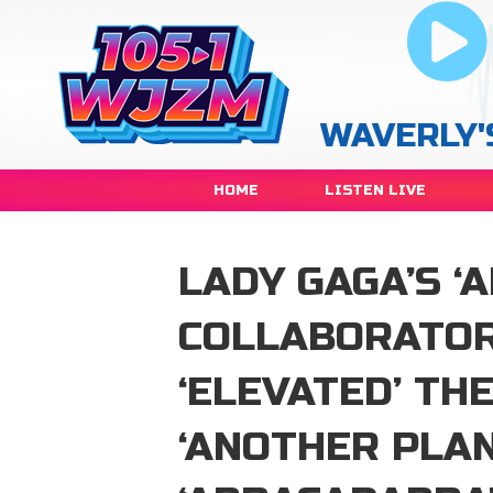
WAVERLY'
HOME
LISTEN LIVE
LADY GAGA’S ‘
COLLABORATOR
‘ELEVATED’ TH
‘ANOTHER PLAN