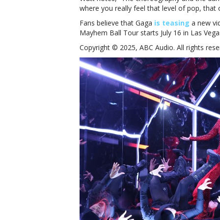
where you really feel that level of pop, that 
Fans believe that Gaga
is teasing
a new vi
Mayhem Ball Tour starts July 16 in Las Vega
Copyright © 2025, ABC Audio. All rights rese