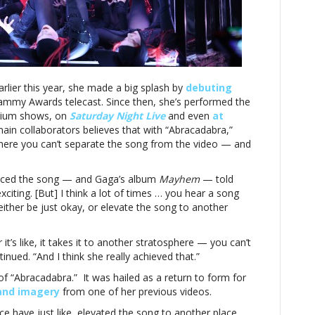
collaborator
explains
what
elevated’
the
song
rlier this year, she made a big splash by
to
debuting
ammy Awards telecast. Since then, she’s performed the
‘another
adium shows, on
lanet’
Saturday Night Live
and even
at
 main collaborators believes that with “Abracadabra,”
where you can’t separate the song from the video — and
uced the song — and Gaga’s album
Mayhem
— told
exciting. [But] I think a lot of times … you hear a song
ither be just okay, or elevate the song to another
r it’s like, it takes it to another stratosphere — you can’t
nued. “And I think she really achieved that.”
 of “Abracadabra.” It was hailed as a return to form for
and imagery
from one of her previous videos.
 have just like, elevated the song to another place,