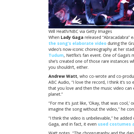
‘
Will Heath/NBC via Getty Images
When
Lady Gaga
released “Abracadabra” ea
the song’s elaborate video
during the Gr
video’s now-iconic choreography at her st
p
Tudum
, Netflix’s fan event. One of Gaga’s
she’s created one of those rare instances 
you shouldn’t, either.
Andrew Watt
, who co-wrote and co-prod
ABC Audio, “I love the record, I think it’s so 
that you love and then the music video can e
planet.”
“For me it’s just like, ‘Okay, that was cool,’ o
imagine the song without the video,” he conti
“I think the video is unbelievable,” he added
Gaga, and in fact, it even
used costumes 
Watt notes, “The choreography and the dance