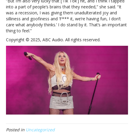
“But I’m also very lucky that [‘Tik Tok’] hit, and I think I tapped
into a part of people’s brains that they needed,” she said. “It
was a recession, I was giving them unadulterated joy and
silliness and goofiness and ‘F*** it, we’re having fun, I don’t
care what anybody thinks.’ I do stand by it. That’s an important
thing to feel.”
Copyright © 2025, ABC Audio. All rights reserved.
Posted in
Uncategorized