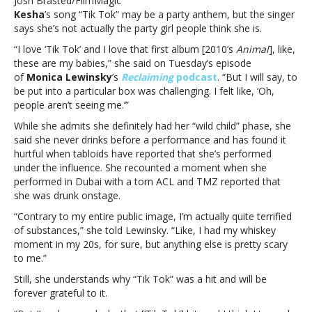
Josh Brasted/FilmMagic
defined
Kesha
’s song “Tik Tok” may be a party anthem, but the singer
as
says she’s not actually the party girl people think she is.
a
‘party
“I love ‘Tik Tok’ and I love that first album [2010’s
Animal
], like,
girl’
these are my babies,” she said on Tuesday’s episode
after
of
Monica Lewinsky
’s
Reclaiming
podcast
. “But I will say, to
‘Tik
be put into a particular box was challenging. I felt like, ‘Oh,
Tok’
people aren’t seeing me.’”
While she admits she definitely had her “wild child” phase, she
said she never drinks before a performance and has found it
hurtful when tabloids have reported that she’s performed
under the influence. She recounted a moment when she
performed in Dubai with a torn ACL and TMZ reported that
she was drunk onstage.
“Contrary to my entire public image, I’m actually quite terrified
of substances,” she told Lewinsky. “Like, I had my whiskey
moment in my 20s, for sure, but anything else is pretty scary
to me.”
Still, she understands why “Tik Tok” was a hit and will be
forever grateful to it.