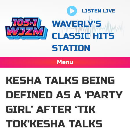
LISTEN LIVE
WAVERLY'S
CLASSIC HITS
STATION
Menu
KESHA TALKS BEING
DEFINED AS A ‘PARTY
GIRL’ AFTER ‘TIK
TOK’KESHA TALKS