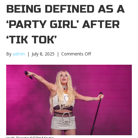
BEING DEFINED AS A
‘PARTY GIRL’ AFTER
‘TIK TOK’
on
By
admin
|
July 8, 2025
|
Comments Off
Kesha
talks
being
defined
as
a
‘party
girl’
after
‘Tik
Tok’Kesha
talks
being