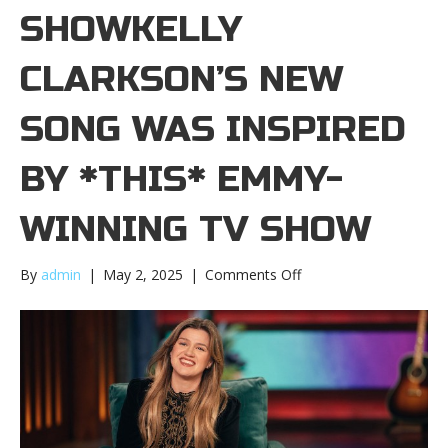
SHOWKELLY
CLARKSON’S NEW
SONG WAS INSPIRED
BY *THIS* EMMY-
WINNING TV SHOW
on
By
admin
|
May 2, 2025
|
Comments Off
Kelly
Clarkson’s
new
song
was
inspired
by
*this*