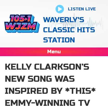
LISTEN LIVE
WAVERLY'S
CLASSIC HITS
STATION
Menu
KELLY CLARKSON’S
NEW SONG WAS
INSPIRED BY *THIS*
EMMY-WINNING TV