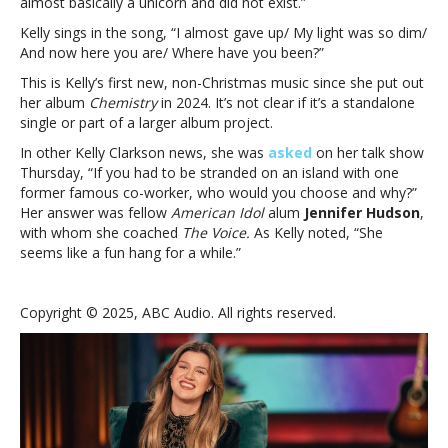
almost basically a unicorn and did not exist.”
Kelly sings in the song, “
I almost gave up/
My light was so dim/
And now here you are/ Where have you been?”
This is Kelly’s first new, non-Christmas music since she put out
her album
Chemistry
in 2024. It’s not clear if it’s a standalone
single or part of a larger album project.
In other Kelly Clarkson news, she was
asked
on her talk show
Thursday, “If you had to be stranded on an island with one
former famous co-worker, who would you choose and why?”
Her answer was fellow
American Idol
alum
Jennifer Hudson
,
with whom she coached
The Voice.
As Kelly noted, “She
seems like a fun hang for a while.”
Copyright © 2025, ABC Audio. All rights reserved.