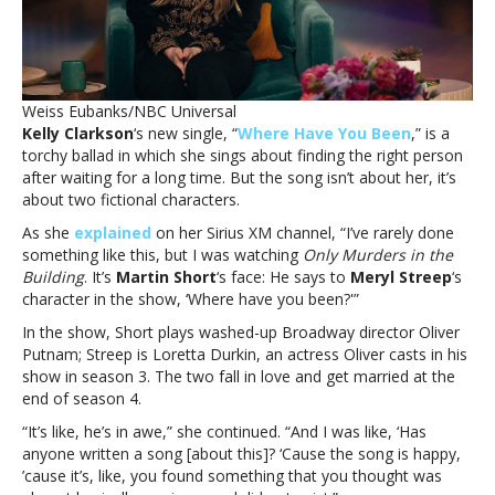
Emmy-
winning
TV
showKelly
Clarkson’s
Weiss Eubanks/NBC Universal
new
Kelly Clarkson
‘s new single, “
Where Have You Been
,” is a
song
torchy ballad in which she sings about finding the right person
was
after waiting for a long time. But the song isn’t about her, it’s
inspired
about two fictional characters.
by
*this*
As she
explained
on her Sirius XM channel, “I’ve rarely done
Emmy-
something like this, but I was watching
Only Murders in the
winning
Building
. It’s
Martin Short
‘s face: He says to
Meryl Streep
‘s
TV
character in the show, ‘Where have you been?'”
show
In the show, Short plays washed-up Broadway director Oliver
Putnam; Streep is Loretta Durkin, an actress Oliver casts in his
show in season 3. The two fall in love and get married at the
end of season 4.
“It’s like, he’s in awe,” she continued. “And I was like, ‘Has
anyone written a song [about this]? ‘Cause the song is happy,
’cause it’s, like, you found something that you thought was