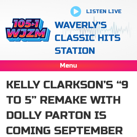
LISTEN LIVE
WAVERLY'S
CLASSIC HITS
STATION
Menu
KELLY CLARKSON’S “9
TO 5” REMAKE WITH
DOLLY PARTON IS
COMING SEPTEMBER