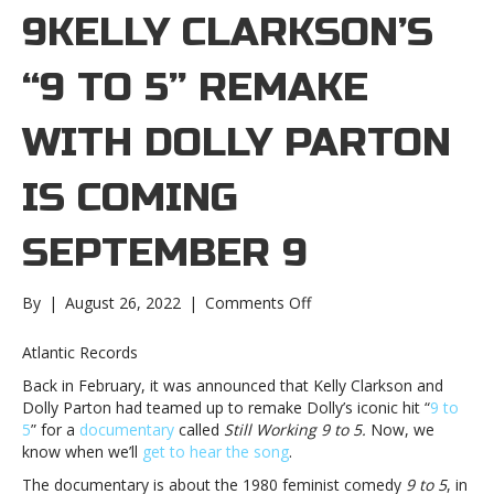
9KELLY CLARKSON’S
“9 TO 5” REMAKE
WITH DOLLY PARTON
IS COMING
SEPTEMBER 9
on
By
|
August 26, 2022
|
Comments Off
Kelly
Clarkson’s
Atlantic Records
“9
Back in February, it was announced that Kelly Clarkson and
to
Dolly Parton had teamed up to remake Dolly’s iconic hit “
9 to
5”
5
” for a
documentary
called
Still Working 9 to 5.
Now, we
remake
know when we’ll
get to hear the song
.
with
Dolly
The documentary is about the 1980 feminist comedy
9 to 5
, in