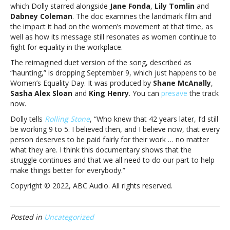
Parton
which Dolly starred alongside
Jane Fonda
,
Lily Tomlin
and
is
Dabney Coleman
. The doc examines the landmark film and
coming
the impact it had on the women’s movement at that time, as
September
well as how its message still resonates as women continue to
9Kelly
fight for equality in the workplace.
Clarkson’s
The reimagined duet version of the song, described as
“9
“haunting,” is dropping September 9, which just happens to be
to
Women’s Equality Day. It was produced by
Shane McAnally
,
5”
Sasha Alex Sloan
and
King Henry
. You can
presave
the track
remake
now.
with
Dolly
Dolly tells
Rolling Stone
, “
Who knew that 42 years later, I’d still
Parton
be working 9 to 5. I believed then, and I believe now, that every
is
person deserves to be paid fairly for their work … no matter
coming
what they are. I think this documentary shows that the
September
struggle continues and that we all need to do our part to help
9
make things better for everybody.”
Copyright © 2022, ABC Audio. All rights reserved.
Posted in
Uncategorized