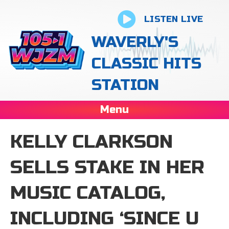
LISTEN LIVE
WAVERLY'S
CLASSIC HITS
STATION
Menu
KELLY CLARKSON
SELLS STAKE IN HER
MUSIC CATALOG,
INCLUDING ‘SINCE U