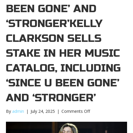
BEEN GONE’ AND
‘STRONGER’KELLY
CLARKSON SELLS
STAKE IN HER MUSIC
CATALOG, INCLUDING
‘SINCE U BEEN GONE’
AND ‘STRONGER’
on
By
admin
|
July 24, 2025
|
Comments Off
Kelly
Clarkson
sells