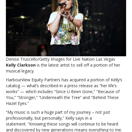
stake
in
her
music
catalog,
including
‘Since
U
Been
Gone’
Denise Truscello/Getty Images for Live Nation Las Vegas
and
Kelly Clarkson
is the latest artist to sell off a portion of her
‘Stronger’Kelly
musical legacy.
Clarkson
sells
HarbourView Equity Partners has acquired a portion of Kelly’s
stake
catalog — what’s described in a press release as “her life’s
in
works” — which includes “Since U Been Gone,” “Because of
her
You,” “Stronger,” “Underneath the Tree” and “Behind These
music
Hazel Eyes.”
catalog,
“My music is such a huge part of my journey – not just
including
professionally, but personally,” Kelly says in a
‘Since
statement. “Knowing these songs will continue to be heard
U
and discovered by new generations means everything to me.
Been