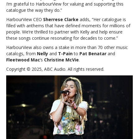
I’m grateful to HarbourView for valuing and supporting this
Gone’
catalogue the way they do.”
and
‘Stronger’
HarbourView CEO
Sherrese Clarke
adds, “Her catalogue is
filled with anthems that have defined moments for millions of
people. We’re thrilled to partner with
Kelly
and help ensure
these songs continue resonating for decades to come.”
HarbourView also owns a stake in more than 70 other music
catalogs, from
Nelly
and
T-Pain
to
Pat Benatar
and
Fleetwood Mac
‘s
Christine McVie
.
Copyright © 2025, ABC Audio. All rights reserved.