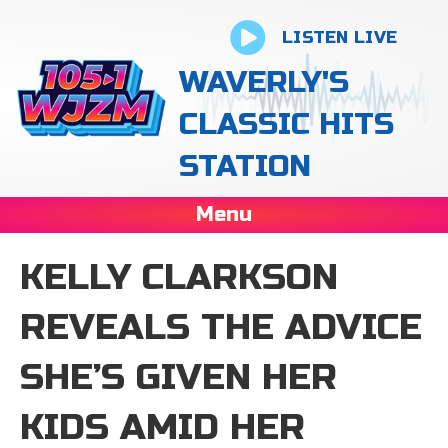
LISTEN LIVE
WAVERLY'S
CLASSIC HITS
STATION
Menu
KELLY CLARKSON
REVEALS THE ADVICE
SHE’S GIVEN HER
KIDS AMID HER