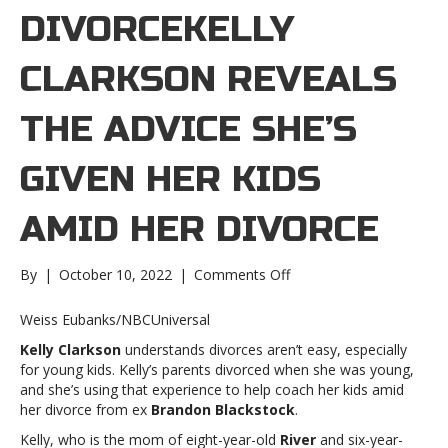
DIVORCEKELLY
CLARKSON REVEALS
THE ADVICE SHE’S
GIVEN HER KIDS
AMID HER DIVORCE
on
By
|
October 10, 2022
|
Comments Off
Kelly
Clarkson
Weiss Eubanks/NBCUniversal
reveals
Kelly Clarkson
understands divorces aren’t easy, especially
the
for young kids. Kelly’s parents divorced when she was young,
advice
and she’s using that experience to help coach her kids amid
she’s
her divorce from ex
Brandon Blackstock
.
given
her
Kelly, who is the mom of eight-year-old
River
and six-year-