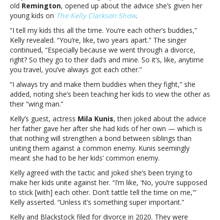
kids
old
Remington
, opened up about the advice she’s given her
amid
young kids on
The Kelly Clarkson Show
.
her
“I tell my kids this all the time. You’re each other’s buddies,”
divorceKelly
Kelly revealed. “You’re, like, two years apart.” The singer
Clarkson
continued, “Especially because we went through a divorce,
reveals
right? So they go to their dad’s and mine. So it’s, like, anytime
the
you travel, you’ve always got each other.”
advice
she’s
“I always try and make them buddies when they fight,” she
given
added, noting she’s been teaching her kids to view the other as
her
their “wing man.”
kids
Kelly’s guest, actress
Mila Kunis
, then joked about the advice
amid
her father gave her after she had kids of her own — which is
her
that nothing will strengthen a bond between siblings than
divorce
uniting them against a common enemy. Kunis seemingly
meant she had to be her kids’ common enemy.
Kelly agreed with the tactic and joked she’s been trying to
make her kids unite against her. “I’m like, ‘No, you’re supposed
to stick [with] each other. Don’t tattle tell the time on me,'”
Kelly asserted. “Unless it’s something super important.”
Kelly and Blackstock filed for divorce in 2020. They were