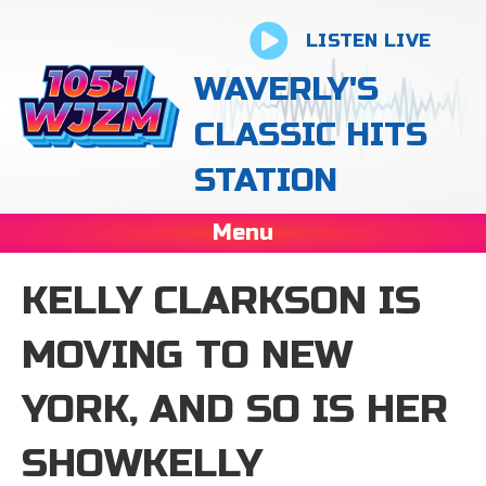
LISTEN LIVE
WAVERLY'S
CLASSIC HITS
STATION
Menu
KELLY CLARKSON IS
MOVING TO NEW
YORK, AND SO IS HER
SHOWKELLY