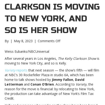
CLARKSON IS MOVING
TO NEW YORK, AND
SO IS HER SHOW
on
By
|
May 8, 2023
|
Comments Off
Kelly
Clarkson
Weiss Eubanks/NBCUniversal
is
After several years in Los Angeles,
The Kelly Clarkson Show
is
moving
moving to New York City, and so is Kelly.
to
New
Variety
reports
that next season — the show’s fifth — will film
York,
at NBC’s 30 Rockefeller Plaza in studio 6A, which has been
and
home to talk shows hosted by
Jimmy Fallon
,
David
so
Letterman
and
Conan O’Brien
. According to
Variety,
the
is
reason for the move is financial: by relocating to New York,
her
the production can take advantage of New York’s Film Tax
showKelly
Credit.
Clarkson