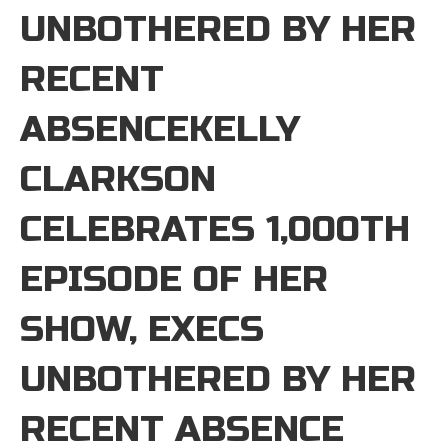
UNBOTHERED BY HER
RECENT
ABSENCEKELLY
CLARKSON
CELEBRATES 1,000TH
EPISODE OF HER
SHOW, EXECS
UNBOTHERED BY HER
RECENT ABSENCE