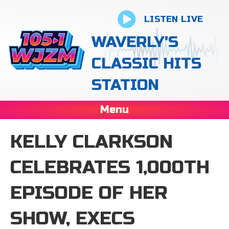
LISTEN LIVE
WAVERLY'S
CLASSIC HITS
STATION
Menu
KELLY CLARKSON
CELEBRATES 1,000TH
EPISODE OF HER
SHOW, EXECS