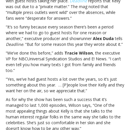
with guest hosts taking her place.
Deadline
reports that Kelly
execs
was out due to a “private matter.” The mag noted that
unbothered
“multiple press outlets went wild” over the absences, while
by
fans were “desperate for answers.”
her
“It’s so funny because every season there’s been a period
recent
where we had to go to guest hosts for one reason or
absence
another,” executive producer and showrunner
Alex Duda
tells
Deadline
. “But for some reason this year they wrote about it.”
“We’ve done this before,” adds
Tracie Wilson
, the executive
VP for NBCUniversal Syndication Studios and E! News. “I can’t
even tell you how many texts I got from family and friends
too.”
“Yes, we’ve had guest hosts a lot over the years, so it’s just
something about this year. … [P]eople love their Kelly and they
want her on the air, so we appreciate that.”
As for why the show has been such a success that it’s
managed to last 1,000 episodes, Wilson says, “One of the
most appealing things about Kelly is that she talks to the
human interest regular folks in the same way she talks to the
celebrities. She’s just so comfortable in her skin and she
doesn’t know how to be any other way.”