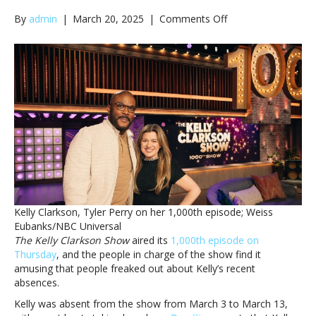
on
By
admin
|
March 20, 2025
|
Comments Off
Kelly
Clarkson
celebrates
1,000th
episode
of
her
show,
execs
unbothered
by
her
recent
Kelly Clarkson, Tyler Perry on her 1,000th episode; Weiss
absenceKelly
Eubanks/NBC Universal
Clarkson
The Kelly Clarkson Show
aired its
1,000th episode on
celebrates
Thursday
, and the people in charge of the show find it
1,000th
amusing that people freaked out about Kelly’s recent
episode
absences.
of
her
Kelly was absent from the show from March 3 to March 13,
show,