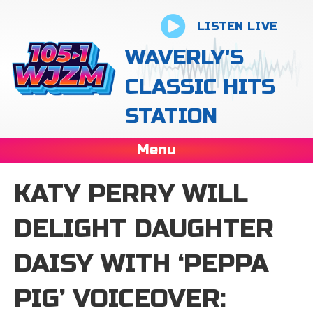
LISTEN LIVE
WAVERLY'S
CLASSIC HITS
STATION
Menu
KATY PERRY WILL
DELIGHT DAUGHTER
DAISY WITH ‘PEPPA
PIG’ VOICEOVER: