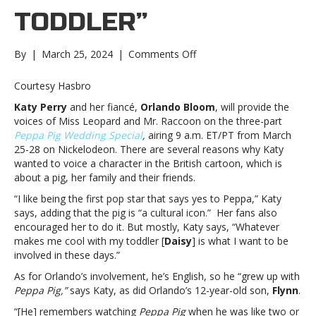
TODDLER”
on
By
|
March 25, 2024
|
Comments Off
Katy
Perry
Courtesy Hasbro
will
Katy Perry
and her fiancé,
Orlando Bloom
, will provide the
delight
voices of Miss Leopard and Mr. Raccoon on the three-part
daughter
Peppa Pig Wedding Special
,
airing 9 a.m. ET/PT from March
Daisy
25-28 on Nickelodeon. There are several reasons why Katy
with
wanted to voice a character in the British cartoon, which is
‘Peppa
about a pig, her family and their friends.
Pig’
voiceover:
“I like being the first pop star that says yes to Peppa,” Katy
“Whatever
says, adding that the pig is “a cultural icon.” Her fans also
makes
encouraged her to do it. But mostly, Katy says, “Whatever
me
makes me cool with my toddler [
Daisy
] is what I want to be
cool
involved in these days.”
with
As for Orlando’s involvement, he’s English, so he “grew up with
my
Peppa Pig,”
says Katy, as did Orlando’s 12-year-old son,
Flynn
.
toddler”Katy
Perry
“[He] remembers watching
Peppa Pig
when he was like two or