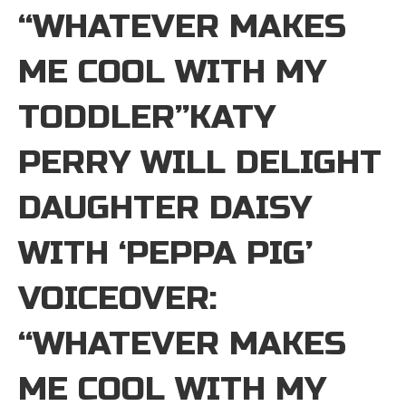
“WHATEVER MAKES
ME COOL WITH MY
TODDLER”KATY
PERRY WILL DELIGHT
DAUGHTER DAISY
WITH ‘PEPPA PIG’
VOICEOVER:
“WHATEVER MAKES
ME COOL WITH MY