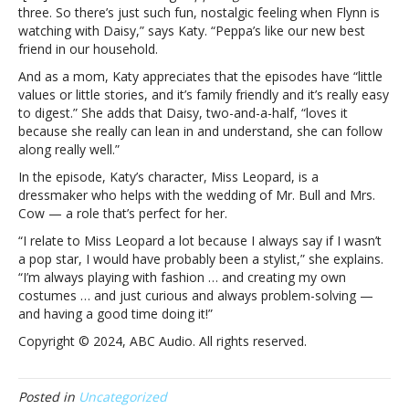
will
three. So there’s just such fun, nostalgic feeling when Flynn is
delight
watching with Daisy,” says Katy. “Peppa’s like our new best
daughter
friend in our household.
Daisy
And as a mom, Katy appreciates that the episodes have “little
with
values or little stories, and it’s family friendly and it’s really easy
‘Peppa
to digest.” She adds that Daisy, two-and-a-half, “loves it
Pig’
because she really can lean in and understand, she can follow
voiceover:
along really well.”
“Whatever
makes
In the episode, Katy’s character, Miss Leopard, is a
me
dressmaker who helps with the wedding of
Mr. Bull and Mrs.
cool
Cow — a role that’s perfect for her.
with
“I relate to Miss Leopard a lot because I always say if I wasn’t
my
a pop star, I would have probably been a stylist,” she explains.
toddler”
“I’m always playing with fashion … and creating my own
costumes … and just curious and always problem-solving —
and having a good time doing it!”
Copyright © 2024, ABC Audio. All rights reserved.
Posted in
Uncategorized