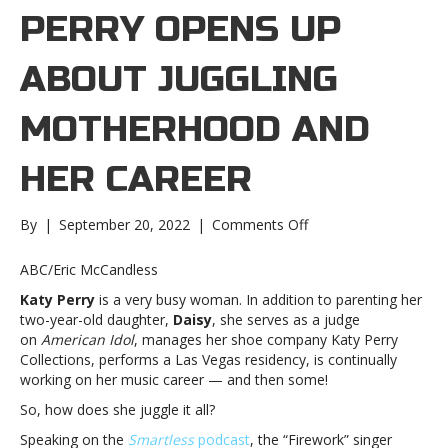
PERRY OPENS UP
ABOUT JUGGLING
MOTHERHOOD AND
HER CAREER
on
By
|
September 20, 2022
|
Comments Off
Katy
Perry
ABC/Eric McCandless
opens
Katy Perry
is a very busy woman. In addition to parenting her
up
two-year-old daughter,
Daisy
, she serves as a judge
about
on
American Idol
, manages her shoe company Katy Perry
juggling
Collections, performs a Las Vegas residency, is continually
motherhood
working on her music career — and then some!
and
her
So, how does she juggle it all?
careerKaty
Speaking on the
Smartless
podcast
, the “Firework” singer
Perry