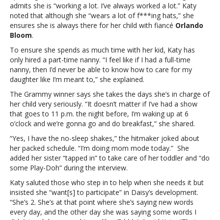
admits she is “working a lot. I’ve always worked a lot.” Katy
opens
noted that although she “wears a lot of f***ing hats,” she
up
ensures she is always there for her child with fiancé
Orlando
about
Bloom
.
juggling
motherhood
To ensure she spends as much time with her kid, Katy has
and
only hired a part-time nanny. “I feel like if I had a full-time
her
nanny, then I’d never be able to know how to care for my
career
daughter like I’m meant to,” she explained.
The Grammy winner says she takes the days she’s in charge of
her child very seriously. “It doesn’t matter if I’ve had a show
that goes to 11 p.m. the night before, I’m waking up at 6
o’clock and we’re gonna go and do breakfast,” she shared.
“Yes, I have the no-sleep shakes,” the hitmaker joked about
her packed schedule. “I’m doing mom mode today.” She
added her sister “tapped in” to take care of her toddler and “do
some Play-Doh” during the interview.
Katy saluted those who step in to help when she needs it but
insisted she “want[s] to participate” in Daisy’s development.
“She’s 2. She’s at that point where she’s saying new words
every day, and the other day she was saying some words I