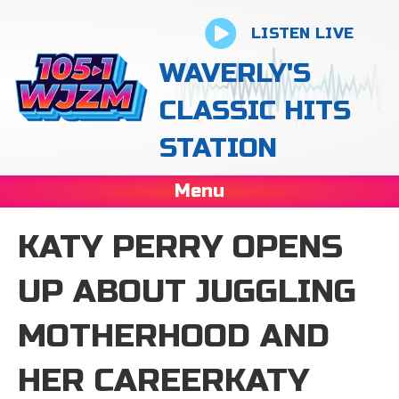
LISTEN LIVE
WAVERLY'S
CLASSIC HITS
STATION
Menu
KATY PERRY OPENS
UP ABOUT JUGGLING
MOTHERHOOD AND
HER CAREERKATY