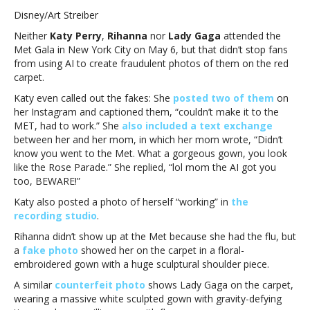
Perry
Disney/Art Streiber
calls
Neither
Katy Perry
,
Rihanna
nor
Lady Gaga
attended the
out
Met Gala in New York City on May 6, but that didn’t stop fans
AI
from using AI to create fraudulent photos of them on the red
fake
carpet.
Met
Gala
Katy even called out the fakes: She
posted two of them
on
photo
her Instagram and captioned them, “couldn’t make it to the
of
MET, had to work.” She
also included a text exchange
herself;
between her and her mom, in which her mom wrote, “Didn’t
Lady
know you went to the Met. What a gorgeous gown, you look
Gaga
like the Rose Parade.” She replied, “lol mom the AI got you
and
too, BEWARE!”
Rihanna
Katy also posted a photo of herself “working” in
the
also
recording studio
.
AI’d
into
Rihanna didn’t show up at the Met because she had the flu, but
the
a
fake photo
showed her on the carpet in a floral-
eventKaty
embroidered gown with a huge sculptural shoulder piece.
Perry
A similar
counterfeit photo
shows Lady Gaga on the carpet,
calls
wearing a massive white sculpted gown with gravity-defying
out