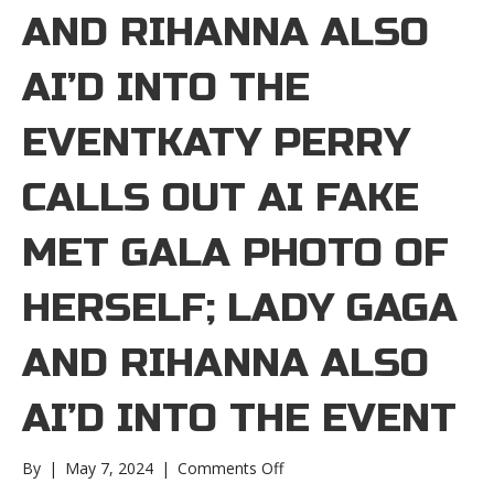
AND RIHANNA ALSO
AI’D INTO THE
EVENTKATY PERRY
CALLS OUT AI FAKE
MET GALA PHOTO OF
HERSELF; LADY GAGA
AND RIHANNA ALSO
AI’D INTO THE EVENT
on
By
|
May 7, 2024
|
Comments Off
Katy