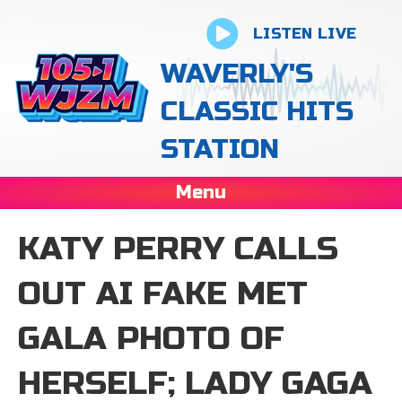
LISTEN LIVE
WAVERLY'S
CLASSIC HITS
STATION
Menu
KATY PERRY CALLS
OUT AI FAKE MET
GALA PHOTO OF
HERSELF; LADY GAGA