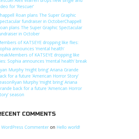
Rescuer’Alex Warren drops new single and
ideo for ‘Rescuer’
happell Roan plans The Super Graphic
pectacular fundraiser in OctoberChappell
oan plans The Super Graphic Spectacular
undraiser in October
embers of KATSEYE dropping like flies:
ophia announces ‘mental health’
reakMembers of KATSEYE dropping like
lies: Sophia announces ‘mental health’ break
yan Murphy ‘might bring’ Ariana Grande
ack for a future ‘American Horror Story’
easonRyan Murphy ‘might bring’ Ariana
rande back for a future ‘American Horror
tory’ season
RECENT COMMENTS
 WordPress Commenter
on
Hello world!