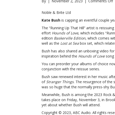
o
By
|
November 2, 2023
|
Comments Off
K
B
Noble & Brite Ltd
a
Kate Bush
is capping an eventful couple yea
c
r
The “Running Up That Hill” artist is reissui
s
effort
Hounds of Love
, which includes “Runni
B
edition
Baskerville Edition
, which comes wit
a
well as the
Lost at Sea
box set, which relate
c
Bush has also shared an unboxing video for
r
inspiration behind the
Hounds of Love
song 
s
You can preorder your albums of choice no
conjunction with the reissue series.
Bush saw renewed interest in her music afte
of
Stranger Things
. The resurgence of the s
was so huge that the normally press-shy Bus
Meanwhile, Bush is among the 2023 Rock & 
takes place on Friday, November 3, in Bro
yet about whether Bush will attend.
Copyright © 2023, ABC Audio. All rights rese