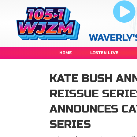
WAVERLY'
HOME
LISTEN LIVE
KATE BUSH AN
REISSUE SERI
ANNOUNCES CA
SERIES