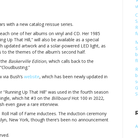
‘
n
v
ate
ush
C
nnounces
S
rs with a new catalog reissue series.
atalog
R
eissue
ng each one of her albums on vinyl and CD. Her 1985
f
eriesKate
ng Up That Hill,” will also be available as a special
M
ush
h updated artwork and a solar-powered LED light, as
S
nnounces
s to the themes of the album’s second half.
b
atalog
f
 the
Baskerville Edition
, which calls back to the
eissue
“Cloudbusting.”
eries
R
b
w via Bush’s
website
, which has been newly updated in
s
G
r “Running Up That Hill” was used in the fourth season
S
ingle, which hit #3 on the
Billboard
Hot 100 in 2022,
h even gave a rare interview.
Roll Hall of Fame inductees. The induction ceremony
oklyn, New York, though there’s been no announcement
A
rved.