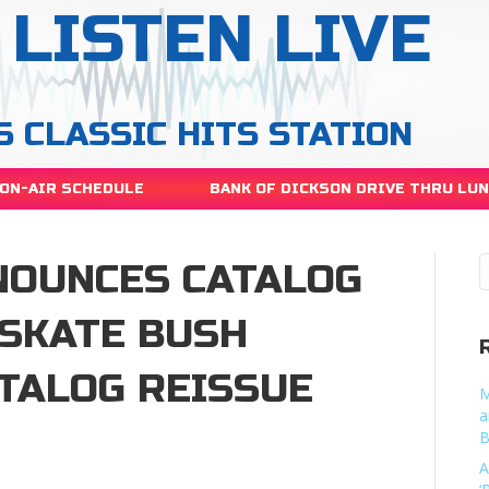
LISTEN LIVE
S CLASSIC HITS STATION
ON-AIR SCHEDULE
BANK OF DICKSON DRIVE THRU LU
NOUNCES CATALOG
ESKATE BUSH
TALOG REISSUE
M
a
B
A