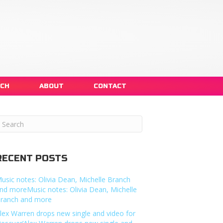
NCH
ABOUT
CONTACT
RECENT POSTS
usic notes: Olivia Dean, Michelle Branch
nd moreMusic notes: Olivia Dean, Michelle
ranch and more
lex Warren drops new single and video for