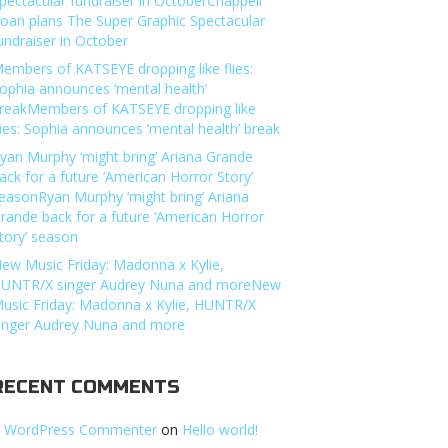
pectacular fundraiser in OctoberChappell
oan plans The Super Graphic Spectacular
undraiser in October
embers of KATSEYE dropping like flies:
ophia announces ‘mental health’
reakMembers of KATSEYE dropping like
lies: Sophia announces ‘mental health’ break
yan Murphy ‘might bring’ Ariana Grande
ack for a future ‘American Horror Story’
easonRyan Murphy ‘might bring’ Ariana
rande back for a future ‘American Horror
tory’ season
ew Music Friday: Madonna x Kylie,
UNTR/X singer Audrey Nuna and moreNew
usic Friday: Madonna x Kylie, HUNTR/X
inger Audrey Nuna and more
RECENT COMMENTS
 WordPress Commenter
on
Hello world!