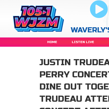
WAVERLY'
HOME
LISTEN LIVE
JUSTIN TRUDE
PERRY CONCER
DINE OUT TOG
TRUDEAU ATTE