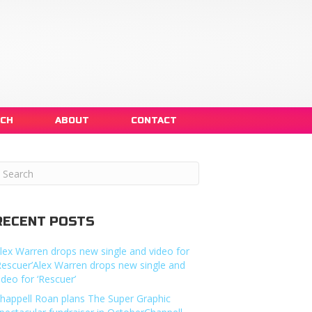
NCH
ABOUT
CONTACT
RECENT POSTS
lex Warren drops new single and video for
Rescuer’Alex Warren drops new single and
ideo for ‘Rescuer’
happell Roan plans The Super Graphic