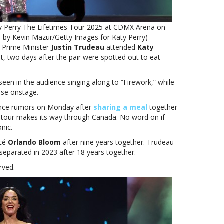
after
the
ty Perry The Lifetimes Tour 2025 at CDMX Arena on
two
to by Kevin Mazur/Getty Images for Katy Perry)
dine
 Prime Minister
out
Justin Trudeau
attended
Katy
t, two days after the pair were spotted out to eat
together
seen in the audience singing along to “Firework,” while
ose onstage.
nce rumors on Monday after
sharing a meal
together
es tour makes its way through Canada. No word on if
onic.
ncé
Orlando Bloom
after nine years together. Trudeau
separated in 2023 after 18 years together.
rved.