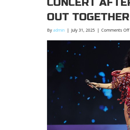
CONCERT AFTE
OUT TOGETHER
By
admin
|
July 31, 2025
|
Comments Off