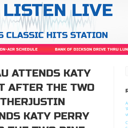
LISTEN LIVE
S CLASSIC HITS STATION
ON-AIR SCHEDULE
BANK OF DICKSON DRIVE THRU LU
AU ATTENDS KATY
T AFTER THE TWO
ETHERJUSTIN
A
‘
NDS KATY PERRY
v
C