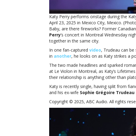
Katy Perry performs onstage during the Ka
April 23, 2025 in Mexico City, Mexico. (Pho
Baby, are there fireworks? Former Canadian
Perry
’s concert in Montreal Wednesday nigh
together in the same city.
In one fan-captured
video
, Trudeau can be 
in
another
, he looks on as Katy strikes a p
The two made headlines and sparked roma
at Le Violon in Montreal, as Katy’s Lifetim
their relationship is anything other than plat
Katy is recently single, having split from fia
and his ex-wife
Sophie Grégoire Trudeau
Copyright © 2025, ABC Audio. All rights rese