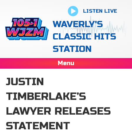
LISTEN LIVE
WAVERLY'S
CLASSIC HITS
STATION
Menu
JUSTIN
TIMBERLAKE’S
LAWYER RELEASES
STATEMENT