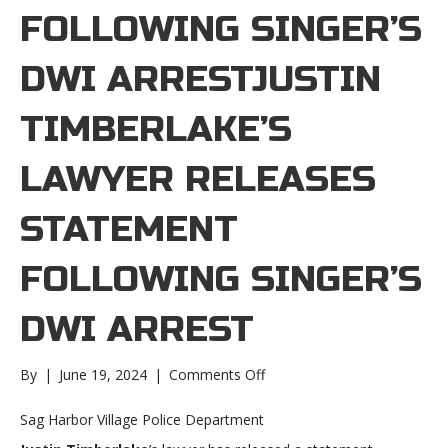
FOLLOWING SINGER’S
DWI ARRESTJUSTIN
TIMBERLAKE’S
LAWYER RELEASES
STATEMENT
FOLLOWING SINGER’S
DWI ARREST
on
By
|
June 19, 2024
|
Comments Off
Justin
Timberlake’s
Sag Harbor Village Police Department
lawyer