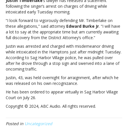
Justin Timberlake
’s lawyer has released a statement
releases
following the singer’s arrest on charges of driving while
statement
intoxicated early Tuesday morning.
following
singer’s
“I look forward to vigorously defending Mr. Timberlake on
DWI
these allegations,” said attorney
Edward Burke Jr
. “I will have
arrestJustin
a lot to say at the appropriate time but am currently awaiting
Timberlake’s
full discovery from the District Attorney’s office.”
lawyer
Justin was arrested and charged with misdemeanor driving
releases
while intoxicated in the Hamptons just after midnight Tuesday.
statement
According to Sag Harbor Village police, he was pulled over
following
after he drove through a stop sign and swerved into a lane of
singer’s
oncoming traffic.
DWI
arrest
Justin, 43, was held overnight for arraignment, after which he
was released on his own recognizance.
He has been ordered to appear virtually in Sag Harbor Village
Court on July 26.
Copyright © 2024, ABC Audio. All rights reserved.
Posted in
Uncategorized