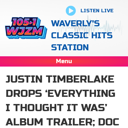
LISTEN LIVE
WAVERLY'S
CLASSIC HITS
STATION
Menu
JUSTIN TIMBERLAKE
DROPS ‘EVERYTHING
I THOUGHT IT WAS’
ALBUM TRAILER; DOC