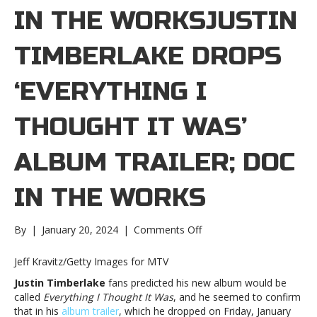
IN THE WORKSJUSTIN
TIMBERLAKE DROPS
‘EVERYTHING I
THOUGHT IT WAS’
ALBUM TRAILER; DOC
IN THE WORKS
on
By
|
January 20, 2024
|
Comments Off
Justin
Timberlake
Jeff Kravitz/Getty Images for MTV
drops
Justin Timberlake
fans predicted his new album would be
‘Everything
called
Everything I Thought It Was
, and he seemed to confirm
I
that in his
album trailer
, which he dropped on Friday, January
Thought