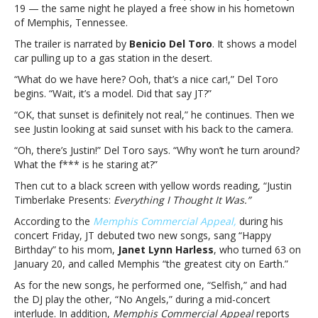
19 — the same night he played a free show in his hometown
It
of Memphis, Tennessee.
Was’
album
The trailer is narrated by
Benicio Del Toro
. It shows a model
trailer;
car pulling up to a gas station in the desert.
doc
“What do we have here? Ooh, that’s a nice car!,” Del Toro
in
begins. “Wait, it’s a model. Did that say JT?”
the
worksJustin
“OK, that sunset is definitely not real,” he continues. Then we
Timberlake
see Justin looking at said sunset with his back to the camera.
drops
“Oh, there’s Justin!” Del Toro says. “Why won’t he turn around?
‘Everything
What the f*** is he staring at?”
I
Thought
Then cut to a black screen with yellow words reading, “Justin
It
Timberlake Presents:
Everything I Thought It Was.”
Was’
According to the
Memphis Commercial Appeal,
during his
album
concert Friday, JT debuted two new songs, sang “Happy
trailer;
Birthday” to his mom,
Janet Lynn Harless
, who turned 63 on
doc
January 20, and called Memphis “the greatest city on Earth.”
in
the
As for the new songs, he performed one, “Selfish,” and had
works
the DJ play the other, “No Angels,” during a mid-concert
interlude. In addition,
Memphis Commercial Appeal
reports