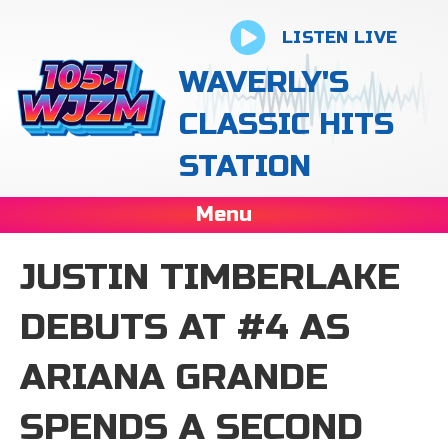
LISTEN LIVE
WAVERLY'S
CLASSIC HITS
STATION
Menu
JUSTIN TIMBERLAKE
DEBUTS AT #4 AS
ARIANA GRANDE
SPENDS A SECOND