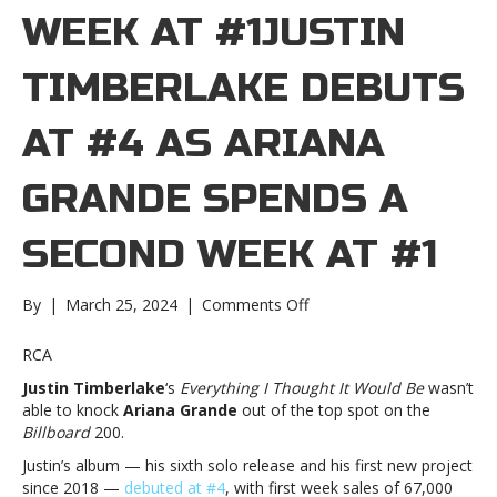
WEEK AT #1JUSTIN
TIMBERLAKE DEBUTS
AT #4 AS ARIANA
GRANDE SPENDS A
SECOND WEEK AT #1
on
By
|
March 25, 2024
|
Comments Off
Justin
Timberlake
RCA
debuts
Justin Timberlake
‘s
Everything I Thought It Would Be
wasn’t
at
able to knock
Ariana Grande
out of the top spot on the
#4
Billboard
200.
as
Ariana
Justin’s album — his sixth solo release and his first new project
Grande
since 2018 —
debuted at #4
, with first week sales of 67,000