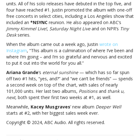
spends
units. All of his solo releases have debuted in the top five, and
a
four have reached #1. Justin promoted the album with one-off
second
free concerts in select cities, including a Los Angeles show that
week
included an
*NSYNC
reunion. He also appeared on ABC’s
at
Jimmy Kimmel Live!
,
Saturday Night Live
and on NPR’s
Tiny
#1Justin
Desk
series.
Timberlake
When the album came out a week ago, Justin
wrote on
debuts
Instagram
, “This album is a culmination of where I’ve been and
at
where I’m going – and I’m so grateful and nervous and excited
#4
to put it out into the world for you all.”
as
Ariana
Ariana Grande
‘s
eternal sunshine
— which has so far spun
Grande
off two #1 hits, “yes, and?” and “we can’t be friends” — spends
spends
a second week on top of the chart, with sales of nearly
a
101,000 units. Her last two albums,
Positions
and
thank u,
second
next
, both spent their first two weeks at #1, as well.
week
Meanwhile,
Kacey Musgraves
‘ new album
Deeper Well
at
starts at #2, with her biggest sales week ever.
#1
Copyright © 2024, ABC Audio. All rights reserved.