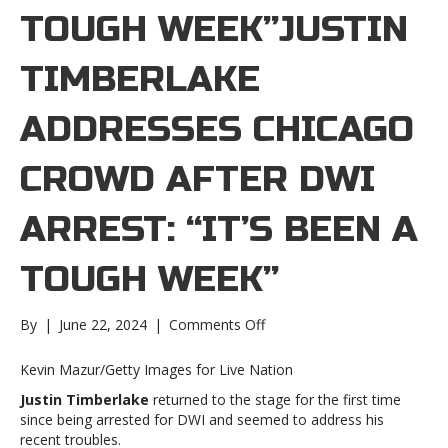
TOUGH WEEK”JUSTIN
TIMBERLAKE
ADDRESSES CHICAGO
CROWD AFTER DWI
ARREST: “IT’S BEEN A
TOUGH WEEK”
on
By
|
June 22, 2024
|
Comments Off
Justin
Timberlake
Kevin Mazur/Getty Images for Live Nation
addresses
Justin Timberlake
returned to the stage for the first time
Chicago
since being arrested for DWI and seemed to address his
crowd
recent troubles.
after