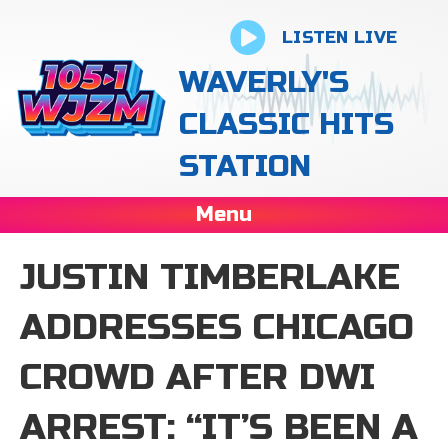
LISTEN LIVE
WAVERLY'S
CLASSIC HITS
STATION
Menu
JUSTIN TIMBERLAKE
ADDRESSES CHICAGO
CROWD AFTER DWI
ARREST: “IT’S BEEN A