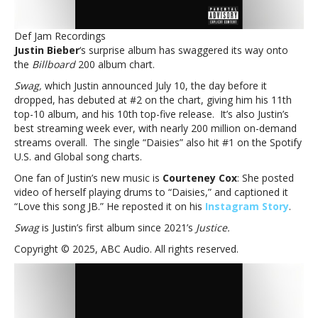
Bieber’s
standing
Def Jam Recordings
at
Justin Bieber
‘s surprise album has swaggered its way onto
#2
the
Billboard
200 album chart.
on
the
Swag,
which Justin announced July 10, the day before it
‘Billboard’
dropped, has debuted at #2 on the chart, giving him his 11th
200
top-10 album, and his 10th top-five release. It’s also Justin’s
with
best streaming week ever, with nearly 200 million on-demand
‘Swag’
streams overall. The single “Daisies” also hit #1 on the Spotify
U.S. and Global song charts.
One fan of Justin’s new music is
Courteney Cox
: She posted
video of herself playing drums to “Daisies,” and captioned it
“Love this song JB.” He reposted it on his
Instagram Story
.
Swag
is Justin’s first album since 2021’s
Justice.
Copyright © 2025, ABC Audio. All rights reserved.