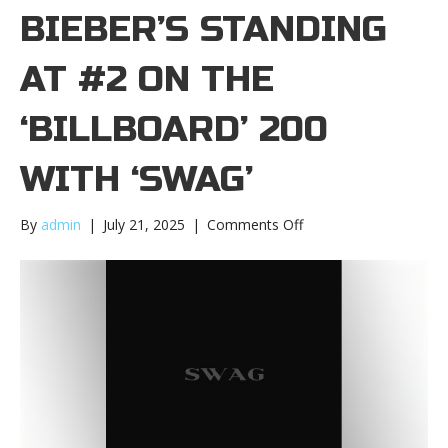
BIEBER’S STANDING
AT #2 ON THE
‘BILLBOARD’ 200
WITH ‘SWAG’
on
By
admin
|
July 21, 2025
|
Comments Off
Justin
Bieber’s
standing
at
#2
on
the
‘Billboard’
200
with
‘Swag’Justin