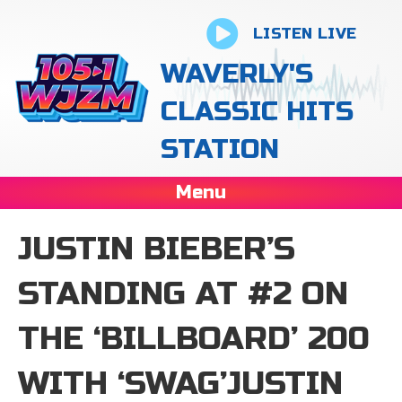
LISTEN LIVE
WAVERLY'S
CLASSIC HITS
STATION
Menu
JUSTIN BIEBER’S
STANDING AT #2 ON
THE ‘BILLBOARD’ 200
WITH ‘SWAG’JUSTIN