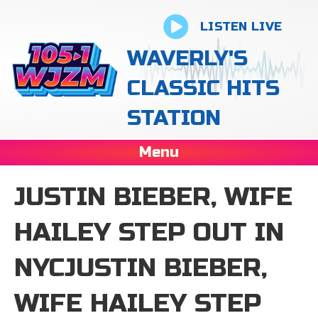
LISTEN LIVE
WAVERLY'S
CLASSIC HITS
STATION
Menu
JUSTIN BIEBER, WIFE
HAILEY STEP OUT IN
NYCJUSTIN BIEBER,
WIFE HAILEY STEP