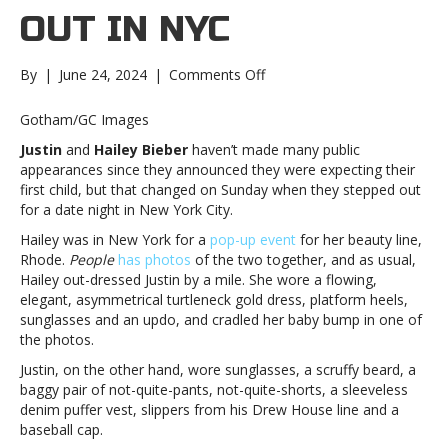
OUT IN NYC
on
By
|
June 24, 2024
|
Comments Off
Justin
Bieber,
Gotham/GC Images
wife
Justin
and
Hailey Bieber
haven’t made many public
Hailey
appearances since they announced they were expecting their
step
first child, but that changed on Sunday when they stepped out
out
for a date night in New York City.
in
NYCJustin
Hailey was in New York for a
pop-up event
for her beauty line,
Bieber,
Rhode.
People
has photos
of the two together, and as usual,
wife
Hailey out-dressed Justin by a mile. She wore a flowing,
Hailey
elegant, asymmetrical turtleneck gold dress, platform heels,
step
sunglasses and an updo, and cradled her baby bump in one of
out
the photos.
in
Justin, on the other hand, wore sunglasses, a scruffy beard, a
NYC
baggy pair of not-quite-pants, not-quite-shorts, a sleeveless
denim puffer vest, slippers from his Drew House line and a
baseball cap.