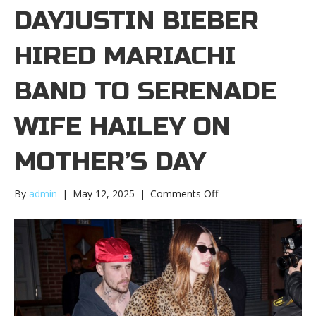
DAYJUSTIN BIEBER
HIRED MARIACHI
BAND TO SERENADE
WIFE HAILEY ON
MOTHER’S DAY
on
By
admin
|
May 12, 2025
|
Comments Off
Justin
Bieber
hired
mariachi
band
to
serenade
wife