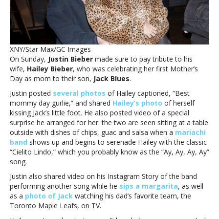
Hailey
on
Mother’s
DayJustin
Bieber
XNY/Star Max/GC Images
hired
On Sunday,
Justin Bieber
made sure to pay tribute to his
mariachi
wife,
Hailey Bieber
, who was celebrating her first Mother’s
band
Day as mom to their son,
Jack Blues
.
to
serenade
Justin posted
several photos
of Hailey captioned, “Best
wife
mommy day gurlie,” and shared
Hailey’s photo
of herself
Hailey
kissing Jack’s little foot. He also posted video of a special
on
surprise he arranged for her: the two are seen sitting at a table
Mother’s
outside with dishes of chips, guac and salsa when a
mariachi
Day
band
shows up and begins to serenade Hailey with the classic
“
Cielito Lindo,” which you probably know as the “Ay, Ay, Ay, Ay”
song.
Justin also shared video on his Instagram Story of the band
performing another song while he
sips a margarita
, as well
as a
photo of Jack
watching his dad’s favorite team, the
Toronto Maple Leafs, on TV.