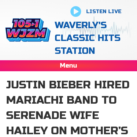
LISTEN LIVE
WAVERLY'S
CLASSIC HITS
STATION
Menu
JUSTIN BIEBER HIRED
MARIACHI BAND TO
SERENADE WIFE
HAILEY ON MOTHER’S