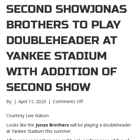
SECOND SHOWJONAS
BROTHERS TO PLAY
DOUBLEHEADER AT
YANKEE STADIUM
WITH ADDITION OF
SECOND SHOW
on
By
|
April 11, 2023
|
Comments Off
Jonas
Brothers
Courtesy Live Nation
to
Looks like the
Jonas Brothers
will be playing a doubleheader
play
at Yankee Stadium this summer.
doubleheader
at