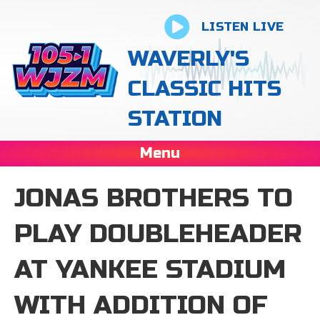
LISTEN LIVE
WAVERLY'S
CLASSIC HITS
STATION
Menu
JONAS BROTHERS TO
PLAY DOUBLEHEADER
AT YANKEE STADIUM
WITH ADDITION OF