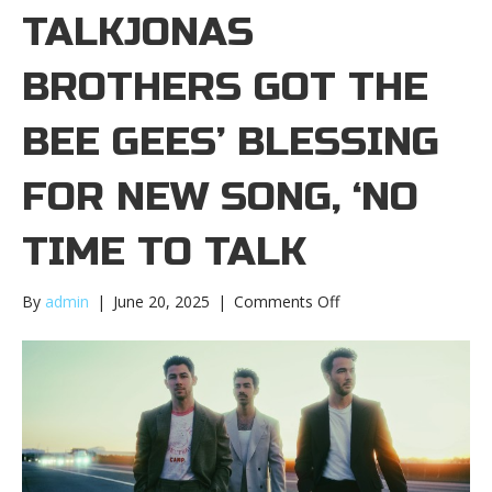
TALKJONAS
BROTHERS GOT THE
BEE GEES’ BLESSING
FOR NEW SONG, ‘NO
TIME TO TALK
on
By
admin
|
June 20, 2025
|
Comments Off
Jonas
Brothers
got
the
Bee
Gees’
blessing
for