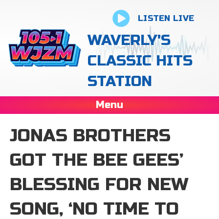
LISTEN LIVE
WAVERLY'S
CLASSIC HITS
STATION
Menu
JONAS BROTHERS
GOT THE BEE GEES’
BLESSING FOR NEW
SONG, ‘NO TIME TO