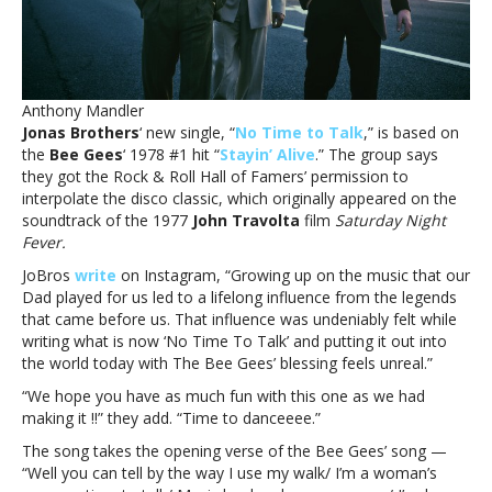
new
song,
‘No
Time
to
Anthony Mandler
TalkJonas
Jonas Brothers
‘ new single, “
No Time to Talk
,” is based on
Brothers
the
Bee Gees
‘ 1978 #1 hit “
Stayin’ Alive
.” The group says
got
they got the Rock & Roll Hall of Famers’ permission to
the
interpolate the disco classic, which originally appeared on the
Bee
soundtrack of the 1977
John Travolta
film
Saturday Night
Gees’
Fever.
blessing
for
JoBros
write
on Instagram, “Growing up on the music that our
new
Dad played for us led to a lifelong influence from the legends
song,
that came before us. That influence was undeniably felt while
‘No
writing what is now ‘No Time To Talk’ and putting it out into
Time
the world today with The Bee Gees’ blessing feels unreal.”
to
“We hope you have as much fun with this one as we had
Talk
making it !!” they add. “Time to danceeee.”
The song takes the opening verse of the Bee Gees’ song —
“Well you can tell by the way I use my walk/ I’m a woman’s