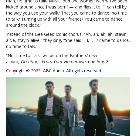
man, no time to talk/ Music loud and women warm/ I’ve been
kicked around since I was born” — and flips it to, “I can tell by
the way you use your walk/ That you came to dance, no time
to talk/ Turning up with all your friends/ You came to dance,
around the clock.”
Instead of the Bee Gees’ iconic chorus, “Ah, ah, ah, ah, stayin’
alive, stayin’ alive,” they sing, “She said ‘I, I, I, I/ came to dance,
no time to talk.'”
“No Time to Talk” will be on the Brothers’ new
album,
Greetings From Your Hometown
, due Aug. 8.
Copyright © 2025, ABC Audio. All rights reserved.