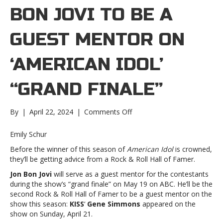
BON JOVI TO BE A
GUEST MENTOR ON
‘AMERICAN IDOL’
“GRAND FINALE”
on
By
|
April 22, 2024
|
Comments Off
Jon
Bon
Emily Schur
Jovi
Before the winner of this season of
American Idol
is crowned,
to
they’ll be getting advice from a Rock & Roll Hall of Famer.
be
a
Jon Bon Jovi
will serve as a guest mentor for the contestants
guest
during the show’s “grand finale” on May 19 on ABC. He’ll be the
mentor
second Rock & Roll Hall of Famer to be a guest mentor on the
on
show this season:
KISS
‘
Gene Simmons
appeared on the
‘American
show on Sunday, April 21.
Idol’