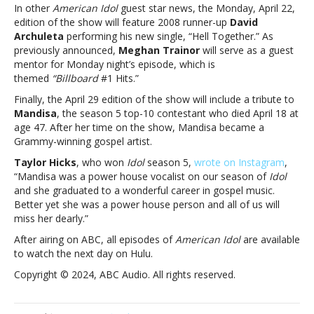
In other
American Idol
guest star news, the Monday, April 22,
“grand
edition of the show will feature 2008 runner-up
David
finale”Jon
Archuleta
performing his new single, “Hell Together.” As
Bon
previously announced,
Meghan Trainor
will serve as a guest
Jovi
mentor for Monday night’s episode, which is
to
themed
“Billboard
#1 Hits.”
be
a
Finally, the April 29 edition of the show will include a tribute to
guest
Mandisa
, the season 5 top-10 contestant who died April 18 at
mentor
age 47. After her time on the show, Mandisa became a
on
Grammy-winning gospel artist.
‘American
Taylor Hicks
, who won
Idol
season 5,
wrote on Instagram
,
Idol’
“Mandisa was a power house vocalist on our season of
Idol
“grand
and she graduated to a wonderful career in gospel music.
finale”
Better yet she was a power house person and all of us will
miss her dearly.”
After airing on ABC, all episodes of
American Idol
are available
to watch the next day on Hulu.
Copyright © 2024, ABC Audio. All rights reserved.