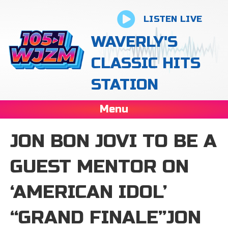
LISTEN LIVE
WAVERLY'S
CLASSIC HITS
STATION
Menu
JON BON JOVI TO BE A
GUEST MENTOR ON
‘AMERICAN IDOL’
“GRAND FINALE”JON