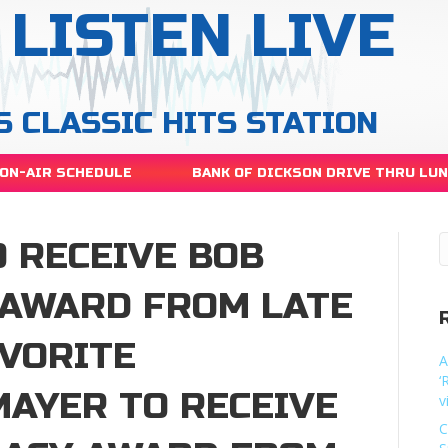
LISTEN LIVE
S CLASSIC HITS STATION
ON-AIR SCHEDULE
BANK OF DICKSON DRIVE THRU LU
 RECEIVE BOB
 AWARD FROM LATE
AVORITE
A
‘
MAYER TO RECEIVE
v
C