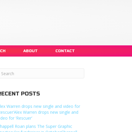
NCH
ABOUT
CONTACT
RECENT POSTS
lex Warren drops new single and video for
Rescuer’Alex Warren drops new single and
ideo for ‘Rescuer’
happell Roan plans The Super Graphic