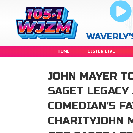
WAVERLY'
HOME
LISTEN LIVE
JOHN MAYER TO
SAGET LEGACY
COMEDIAN’S F
CHARITYJOHN 