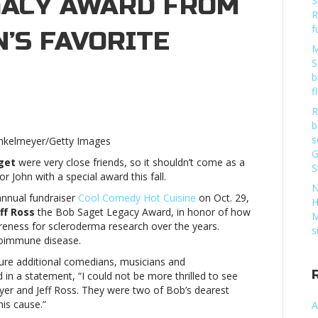
GACY AWARD FROM
S
R
f
’S FAVORITE
M
S
b
f
R
n
b
er
s
inkelmeyer/Getty Images
G
get
were very close friends, so it shouldn’t come as a
eive
S
or John with a special award this fall.
b
N
et
annual fundraiser
Cool Comedy Hot Cuisine
on Oct. 29,
H
acy
ff Ross
the Bob Saget Legacy Award, in honor of how
M
rd
reness for scleroderma research over the years.
s
m
utoimmune disease.
ature additional comedians, musicians and
edian’s
id in a statement, “I could not be more thrilled to see
rite
yer
and Jeff Ross. They were two of Bob’s dearest
rityJohn
is cause.”
A
er