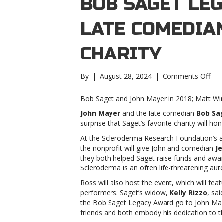
BOB SAGET LE
LATE COMEDIAN
CHARITY
on
By
|
August 28, 2024
|
Comments Off
Joh
May
Bob Saget and John Mayer in 2018; Matt W
to
John Mayer
and the late comedian
Bob Sa
rec
surprise that Saget’s favorite charity will hon
Bo
Sag
At the Scleroderma Research Foundation’s 
Leg
the nonprofit will give John and comedian
Je
Awa
they both helped Saget raise funds and awa
fro
Scleroderma is an often life-threatening a
late
Ross will also host the event, which will fe
com
performers. Saget’s widow,
Kelly Rizzo
, sa
favo
the Bob Saget Legacy Award go to John
Ma
cha
friends and both embody his dedication to th
May