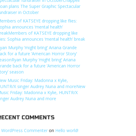
pectacular fundraiser in OctoberChappell
oan plans The Super Graphic Spectacular
undraiser in October
embers of KATSEYE dropping like flies:
ophia announces ‘mental health’
reakMembers of KATSEYE dropping like
lies: Sophia announces ‘mental health’ break
yan Murphy ‘might bring’ Ariana Grande
ack for a future ‘American Horror Story’
easonRyan Murphy ‘might bring’ Ariana
rande back for a future ‘American Horror
tory’ season
ew Music Friday: Madonna x Kylie,
UNTR/X singer Audrey Nuna and moreNew
usic Friday: Madonna x Kylie, HUNTR/X
inger Audrey Nuna and more
RECENT COMMENTS
 WordPress Commenter
on
Hello world!