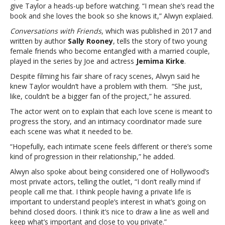
his
give Taylor a heads-up before watching. “I mean she’s read the
steamy
book and she loves the book so she knows it,” Alwyn explaied.
romance
Conversations with Friends
, which was published in 2017 and
scenesJoe
written by author
Sally Rooney
, tells the story of two young
Alwyn
female friends who become entangled with a married couple,
says
played in the series by Joe and actress
Jemima Kirke
.
Taylor
Swift
Despite filming his fair share of racy scenes, Alwyn said he
isn’t
knew Taylor wouldn’t have a problem with them. “She just,
bothered
like, couldn’t be a bigger fan of the project,” he assured.
by
The actor went on to explain that each love scene is meant to
his
progress the story, and an intimacy coordinator made sure
steamy
each scene was what it needed to be.
romance
scenes
“Hopefully, each intimate scene feels different or there’s some
kind of progression in their relationship,” he added.
Alwyn also spoke about being considered one of Hollywood’s
most private actors, telling the outlet, “I don’t really mind if
people call me that. I think people having a private life is
important to understand people’s interest in what’s going on
behind closed doors. I think it’s nice to draw a line as well and
keep what’s important and close to you private.”