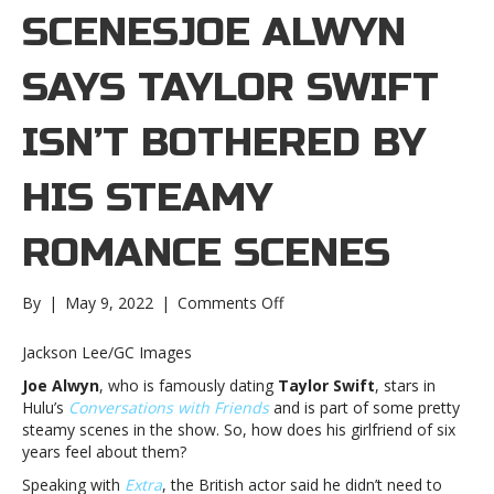
SCENESJOE ALWYN
SAYS TAYLOR SWIFT
ISN’T BOTHERED BY
HIS STEAMY
ROMANCE SCENES
on
By
|
May 9, 2022
|
Comments Off
Joe
Alwyn
Jackson Lee/GC Images
says
Joe Alwyn
, who is famously dating
Taylor Swift
, stars in
Taylor
Hulu’s
Conversations with Friends
and is part of some pretty
Swift
steamy scenes in the show. So, how does his girlfriend of six
isn’t
years feel about them?
bothered
by
Speaking with
Extra
, the British actor said he didn’t need to