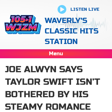
LISTEN LIVE
WAVERLY'S
CLASSIC HITS
STATION
Menu
JOE ALWYN SAYS
TAYLOR SWIFT ISN’T
BOTHERED BY HIS
STEAMY ROMANCE