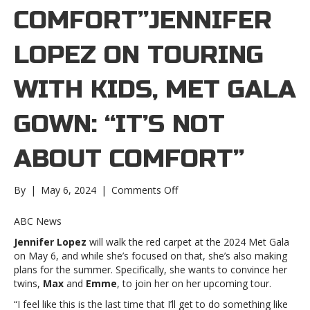
COMFORT”JENNIFER
LOPEZ ON TOURING
WITH KIDS, MET GALA
GOWN: “IT’S NOT
ABOUT COMFORT”
on
By
|
May 6, 2024
|
Comments Off
Jennifer
Lopez
ABC News
on
Jennifer Lopez
will walk the red carpet at the 2024 Met Gala
touring
on May 6, and while she’s focused on that, she’s also making
with
plans for the summer. Specifically, she wants to convince her
kids,
twins,
Max
and
Emme
, to join her on her upcoming tour.
Met
Gala
“I feel like this is the last time that I’ll get to do something like