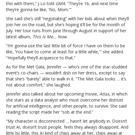
gown:
this with them,” J-Lo told
GMA
. “They’re 16, and next time
“It’s
they’re gonna be like, ‘No, Mom.'”
not
She said she’s still “negotiating” with her kids about when they’ll
about
join her on the road, but she’s hoping it’ll be for the month of
comfort”Jennifer
July. Her tour runs from June through August in support of her
Lopez
latest album,
This Is Me… Now
.
on
touring
“I’m gonna use the last little bit of force I have on them to be
with
like, ‘You have to come at least for a little while,'” she added.
kids,
“Hopefully they’ll acquiesce to that.”
Met
As for the Met Gala, Jennifer — who’s one of the star-studded
Gala
event’s co-chairs — wouldn’t dish on her dress, except to say
gown:
that she’s “barely” able to walk in it. “The Met Gala looks … it’s
“It’s
not about comfort,” she laughed.
not
about
Jennifer also talked about her upcoming movie,
Atlas
, in which
comfort”
she stars as a data analyst who must overcome her distrust
for artificial intelligence, and other people, to survive. She said
reading the script made her “sob at the end.”
“My character is disconnected … hasn’t let anybody in. Doesn’t
trust AI, doesn’t trust people, feels they always disappoint. And
little by little, this AI kind of chips away at her, chips away at