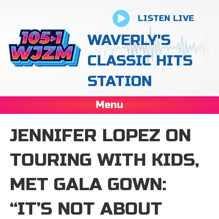
LISTEN LIVE
WAVERLY'S
CLASSIC HITS
STATION
Menu
JENNIFER LOPEZ ON
TOURING WITH KIDS,
MET GALA GOWN:
“IT’S NOT ABOUT