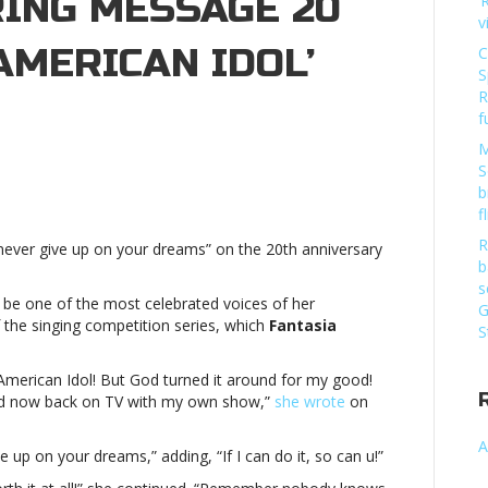
RING MESSAGE 20
‘
v
AMERICAN IDOL’
C
S
R
f
M
S
er
b
n
f
s
R
“never give up on your dreams” on the 20th anniversary
ng
b
age
s
 be one of the most celebrated voices of her
G
 the singing competition series, which
Fantasia
S
can
 American Idol! But God turned it around for my good!
 and now back on TV with my own show,”
she wrote
on
ationJennifer
n
A
s
 up on your dreams,” adding, “If I can do it, so can u!”
ng