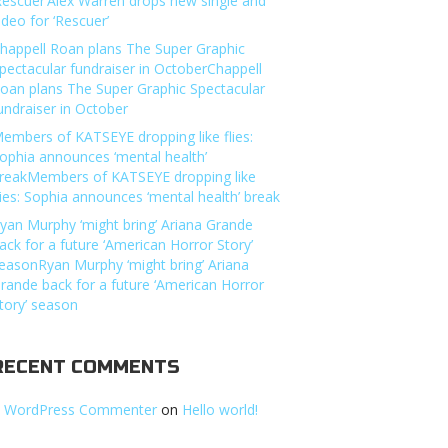
Rescuer’Alex Warren drops new single and
ideo for ‘Rescuer’
happell Roan plans The Super Graphic
pectacular fundraiser in OctoberChappell
oan plans The Super Graphic Spectacular
undraiser in October
embers of KATSEYE dropping like flies:
ophia announces ‘mental health’
reakMembers of KATSEYE dropping like
lies: Sophia announces ‘mental health’ break
yan Murphy ‘might bring’ Ariana Grande
ack for a future ‘American Horror Story’
easonRyan Murphy ‘might bring’ Ariana
rande back for a future ‘American Horror
tory’ season
RECENT COMMENTS
 WordPress Commenter
on
Hello world!