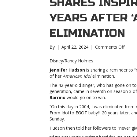
SHARES INSPI
YEARS AFTER ‘
ELIMINATION
on
By
|
April 22, 2024
|
Comments Off
Jennif
Hudso
Disney/Randy Holmes
share
Jennifer Hudson
is sharing a reminder to 
inspiri
of her
American Idol
elimination.
mess
20
The 42-year-old singer, who has gone on to
years
generation, came in seventh on season 3 of
after
Barrino
would go on to win.
‘Ameri
“On this day in 2004, I was eliminated from
Idol’
From Idol to EGOT baby!!! 20 years later,
elimin
Sunday.
Hudso
share
Hudson then told her followers to “never give
inspiri