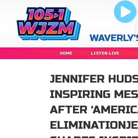
WAVERLY'
HOME
LISTEN LIVE
JENNIFER HUD
INSPIRING ME
AFTER ‘AMERIC
ELIMINATIONJ