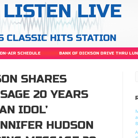
LISTEN LIVE
S CLASSIC HITS STATION
ON-AIR SCHEDULE
BANK OF DICKSON DRIVE THRU LU
SON SHARES
SSAGE 20 YEARS
AN IDOL’
M
a
ENNIFER HUDSON
B
A