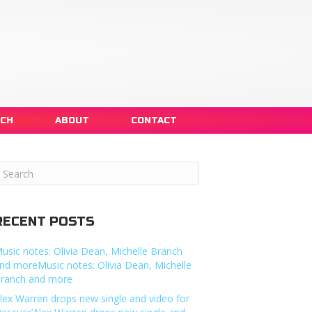
NCH
ABOUT
CONTACT
RECENT POSTS
usic notes: Olivia Dean, Michelle Branch
nd moreMusic notes: Olivia Dean, Michelle
ranch and more
lex Warren drops new single and video for