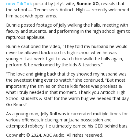
new TikTok
posted by Jelly’s wife,
Bunnie XO
, reveals that
he
the school — Tennessee’s Antioch High — recently welcomed
was
him back with open arms.
told
he’d
Bunnie posted footage of Jelly walking the halls, meeting with
never
faculty and students, and performing in the high school gym to
be
rapturous applause.
allowed
Bunnie captioned the video, “They told my husband he would
to
never be allowed back into his high school when he was
return
younger. Last week I got to watch him walk the halls again,
toJelly
perform & be welcomed by the kids & teachers.”
Roll
visits
“The love and giving back that they showed my husband was
the
the sweetest thing ever to watch,” she continued. “But most
high
importantly the smiles on those kids faces was priceless &
school
what I truly needed in that moment. Thank you Antioch High
he
School students & staff for the warm hug we needed that day.
was
Go Bears!”
told
As a young man, Jelly Roll was incarcerated multiple times for
he’d
various offenses, including marijuana possession and
never
attempted robbery. He ultimately earned his GED behind bars.
be
allowed
Copyright © 2024, ABC Audio. All rights reserved.