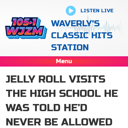
LISTEN LIVE
WAVERLY'S
CLASSIC HITS
STATION
Menu
JELLY ROLL VISITS
THE HIGH SCHOOL HE
WAS TOLD HE’D
NEVER BE ALLOWED