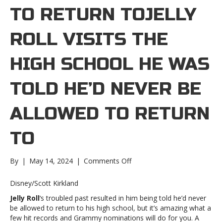
TO RETURN TOJELLY
ROLL VISITS THE
HIGH SCHOOL HE WAS
TOLD HE’D NEVER BE
ALLOWED TO RETURN
TO
on
By
|
May 14, 2024
|
Comments Off
Jelly
Roll
Disney/Scott Kirkland
visits
Jelly Roll
‘s troubled past resulted in him being told he’d never
the
be allowed to return to his high school, but it’s amazing what a
high
few hit records and Grammy nominations will do for you. A
school